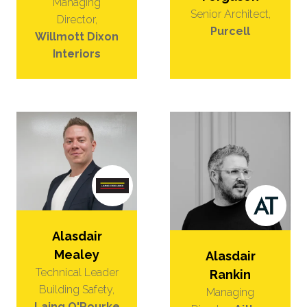
Managing
Senior Architect,
Director,
Purcell
Willmott Dixon
Interiors
Alasdair
Mealey
Alasdair
Technical Leader
Rankin
Building Safety,
Managing
Laing O'Rourke