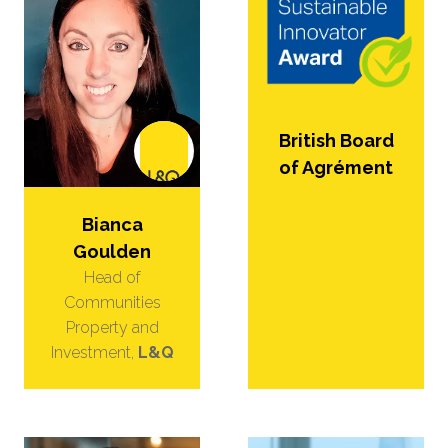
British Board
of Agrément
Bianca
Goulden
Head of
Communities
Property and
Investment,
L&Q