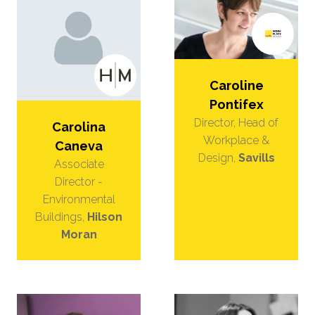
Caroline
Pontifex
Director, Head of
Carolina
Workplace &
Caneva
Design,
Savills
Associate
Director -
Environmental
Buildings,
Hilson
Moran