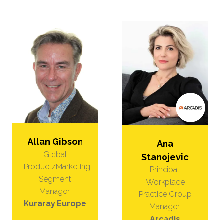
Allan Gibson
Ana
Global
Stanojevic
Product/Marketing
Principal,
Segment
Workplace
Manager,
Practice Group
Kuraray Europe
Manager,
Arcadis