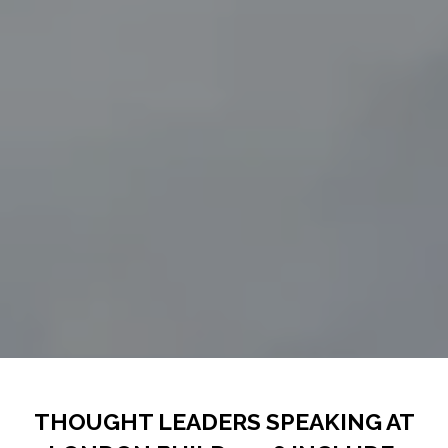
THOUGHT LEADERS SPEAKING AT