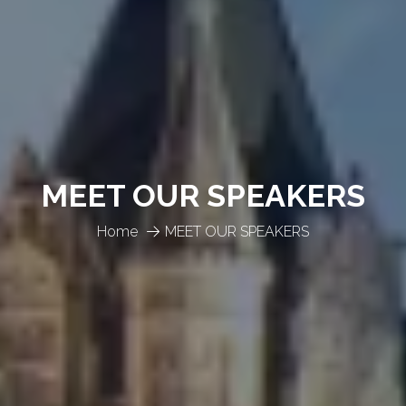
MEET OUR SPEAKERS
Home
MEET OUR SPEAKERS