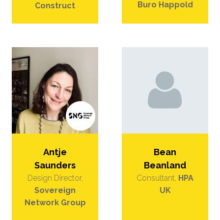
Buro Happold
Construct
Bean
Antje
Beanland
Saunders
Consultant,
HPA
Design Director,
UK
Sovereign
Network Group