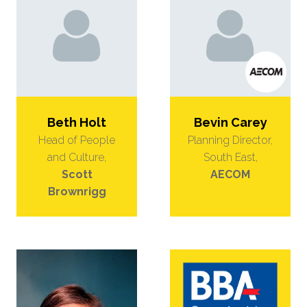
Beth Holt
Bevin Carey
Head of People
Planning Director,
and Culture,
South East,
Scott
AECOM
Brownrigg