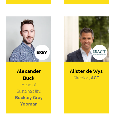
Alexander
Alister de Wys
Buck
Director ,
ACT
Head of
Sustainability,
Buckley Gray
Yeoman