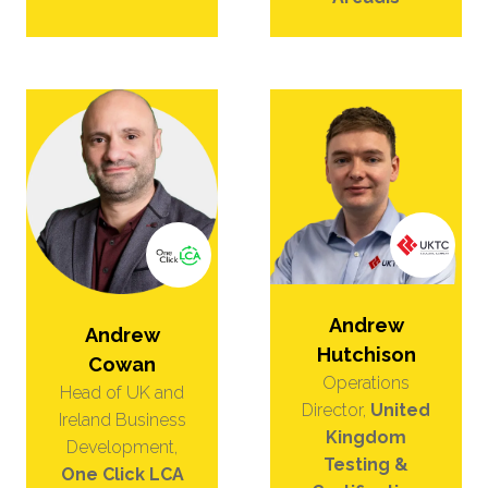
Andrew
Andrew
Hutchison
Cowan
Operations
Head of UK and
Director,
United
Ireland Business
Kingdom
Development,
Testing &
One Click LCA