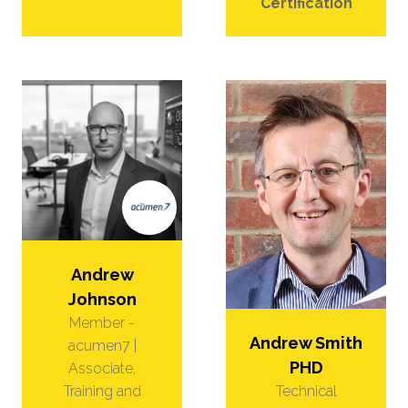
Certification
Andrew
Johnson
Member -
Andrew Smith
acumen7 |
PHD
Associate,
Technical
Training and