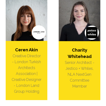
Ceren Akin
Charity
Creative Director
Whitehead
- London Turkish
Senior Architect -
Architects
Jestico + Whiles,
Association |
NLA NextGen
Creative Designer
Committee
- London Land
Member
Group Holding