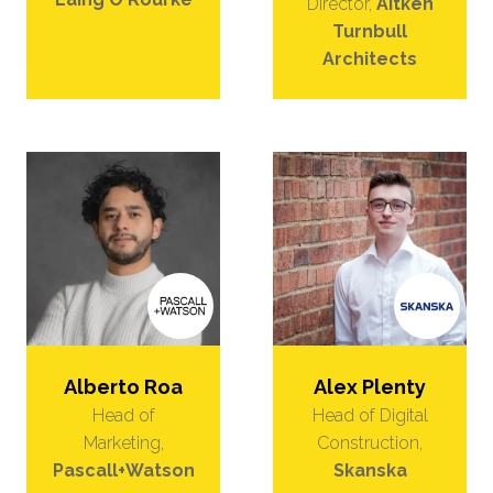
Director,
Aitken
Turnbull
Architects
Alberto Roa
Alex Plenty
Head of
Head of Digital
Marketing,
Construction,
Pascall+Watson
Skanska