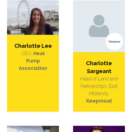
Charlotte Lee
CEO,
Heat
Pump
Charlotte
Association
Sargeant
Head of Land and
Partnerships, East
Midlands,
Keepmoat