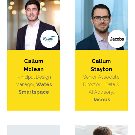
Callum
Callum
Mclean
Stayton
Principal Design
Senior Associate
Manager,
Wates
Director – Data &
Smartspace
AI Advisory,
Jacobs