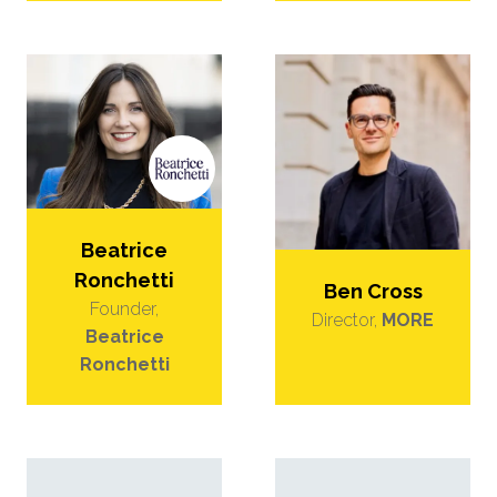
Beatrice
Ronchetti
Ben Cross
Founder,
Director,
MORE
Beatrice
Ronchetti