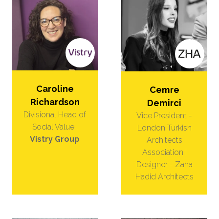
Caroline
Cemre
Richardson
Demirci
Divisional Head of
Vice President -
Social Value ,
London Turkish
Vistry Group
Architects
Association |
Designer - Zaha
Hadid Architects