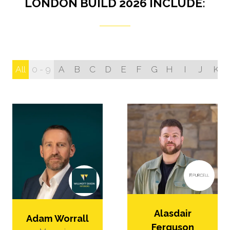
LONDON BUILD 2026 INCLUDE:
All
0 - 9
A
B
C
D
E
F
G
H
I
J
K
Alasdair
Adam Worrall
Ferguson