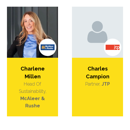
Charlene
Charles
Millen
Campion
Head Of
Partner,
JTP
Sustainability,
McAleer &
Rushe