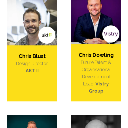
Chris Dowling
Chris Blust
Future Talent &
Design Director,
Organisational
AKT II
Development
Lead,
Vistry
Group