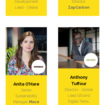
Director,
Development
ZapCarbon
Lead - Okana
Anthony
Tuffour
Anita O’Hare
Director - Global
Senior
Lead GIS and
Sustainability
Digital Twins,
Manager,
Mace