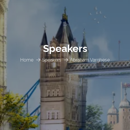
Speakers
Home
Speakers
Abraham Varghese