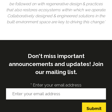
be followed on with regenerative design & practices
that also restores ecosystems within which we operate.
Collaboratively designed & engineered solutions in the
built environment space are key to driving this change.'
Don't miss important
announcements and updates! Join
our mailing list.
*
Enter your email address
Submit