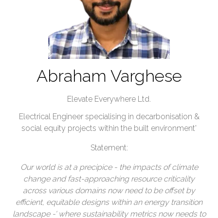
Abraham Varghese
Elevate Everywhere Ltd.
Electrical Engineer specialising in decarbonisation &
social equity projects within the built environment'
Statement:
Our world is at a precipice - the impacts of climate
change and fast-approaching resource criticality
across various domains now need to be offset by
efficient, equitable designs within an energy transition
landscape -' where sustainability metrics now needs to