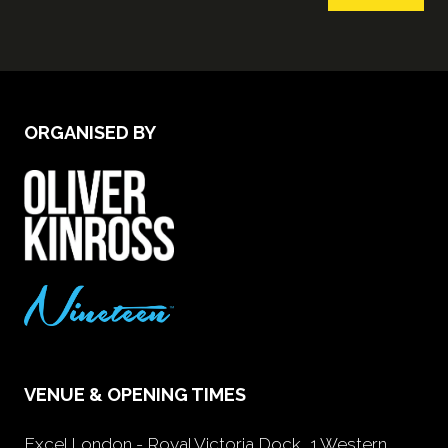
ORGANISED BY
VENUE & OPENING TIMES
Excel London - Royal Victoria Dock, 1 Western