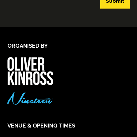
Submit
ORGANISED BY
VENUE & OPENING TIMES