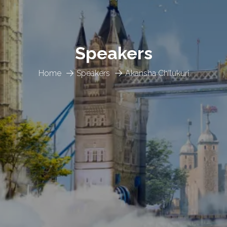
Speakers
Home
Speakers
Akansha Chilukuri