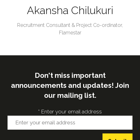
Akansha Chilukuri
Recruitment Consultant & Project Co-ordinator,
Flamestar
Don't miss important
announcements and updates! Join
our mailing list.
*
Enter your email address