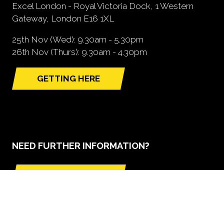
Excel London - Royal Victoria Dock, 1 Western
Gateway, London E16 1XL
25th Nov (Wed): 9.30am - 5.30pm
26th Nov (Thurs): 9.30am - 4.30pm
GETTING HERE
(opens
in
a
new
tab)
NEED FURTHER INFORMATION?
BOOK A STAND
(opens
in
a
new