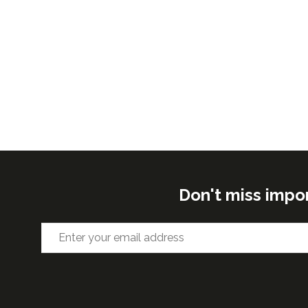
Don't miss impo