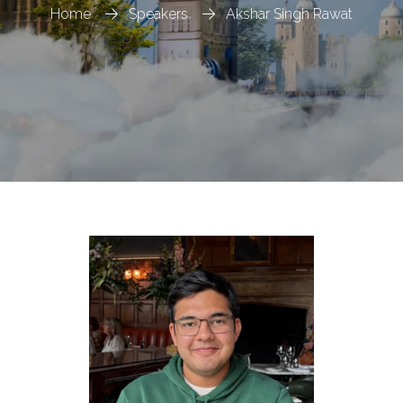
Home
Speakers
Akshar Singh Rawat