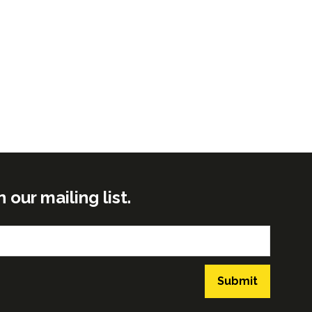
ur mailing list.
Submit