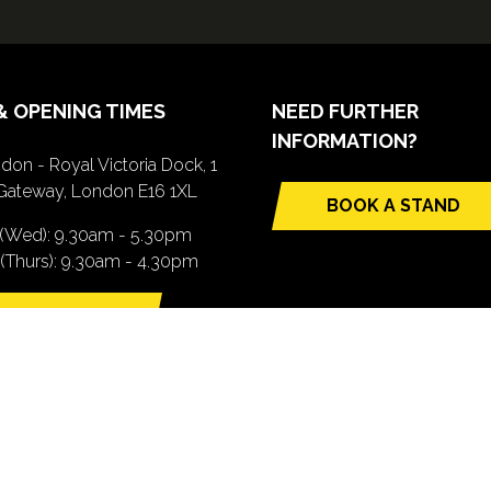
& OPENING TIMES
NEED FURTHER
INFORMATION?
don - Royal Victoria Dock, 1
Gateway, London E16 1XL
BOOK A STAND
(opens
 (Wed): 9.30am - 5.30pm
in
(Thurs): 9.30am - 4.30pm
a
new
TTING HERE
tab)
pens
ew
b)
.com). All Rights Reserved. Registered Office: Central House, 