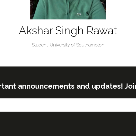
Akshar Singh Rawat
Student,
University of Southampton
rtant announcements and updates! Join o