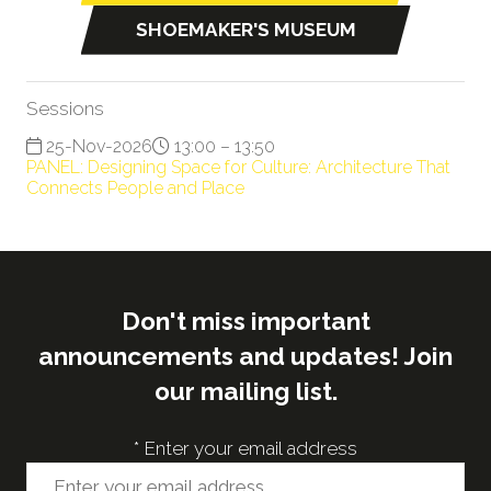
in
SHOEMAKER'S MUSEUM
(opens
a
in
new
a
tab)
Sessions
new
25-Nov-2026
13:00 – 13:50
tab)
PANEL: Designing Space for Culture: Architecture That
Connects People and Place
Don't miss important
announcements and updates! Join
our mailing list.
*
Enter your email address