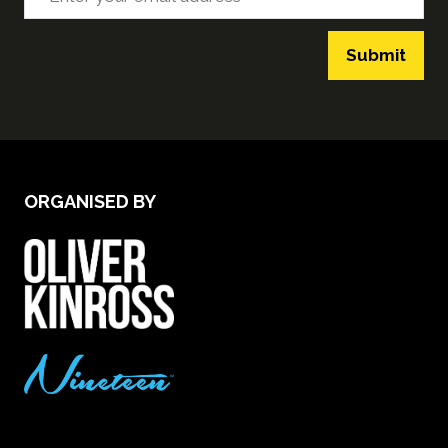
Submit
ORGANISED BY