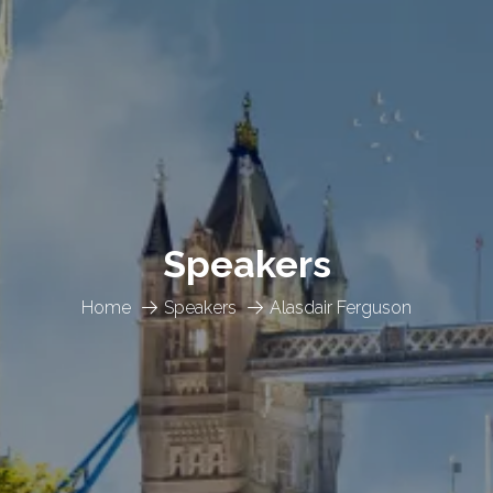
Speakers
Home
Speakers
Alasdair Ferguson