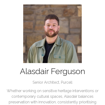
Alasdair Ferguson
Senior Architect,
Purcell
Whether working on sensitive heritage interventions or
contemporary cultural spaces, Alasdair balances
preservation with innovation, consistently prioritising