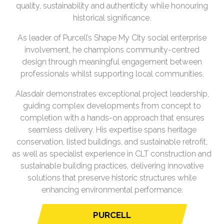
quality, sustainability and authenticity while honouring
historical significance.
As leader of Purcell’s Shape My City social enterprise
involvement, he champions community-centred
design through meaningful engagement between
professionals whilst supporting local communities.
Alasdair demonstrates exceptional project leadership,
guiding complex developments from concept to
completion with a hands-on approach that ensures
seamless delivery. His expertise spans heritage
conservation, listed buildings, and sustainable retrofit,
as well as specialist experience in CLT construction and
sustainable building practices, delivering innovative
solutions that preserve historic structures while
enhancing environmental performance.
PURCELL
(opens