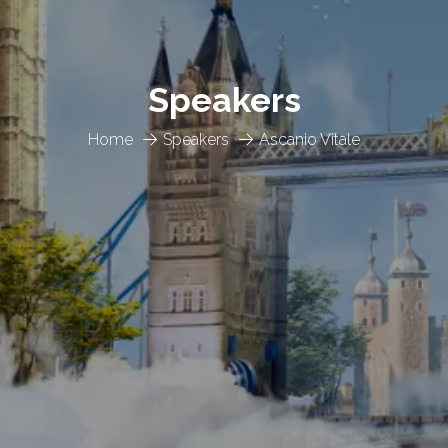
Speakers
Home
Speakers
Ascanio Vitale