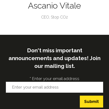
Ascanio Vitale
CEO,
Stop CO2
Don't miss important
announcements and updates! Join
our mailing list.
*
Enter your email address
Submit