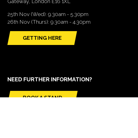
Gateway, London E16 1XL
25th Nov (Wed): 9.30am - 5.30pm
26th Nov (Thurs): 9.30am - 4.30pm
GETTING HERE
(opens
in
a
new
tab)
NEED FURTHER INFORMATION?
BOOK A STAND
(opens
in
a
new
tab)