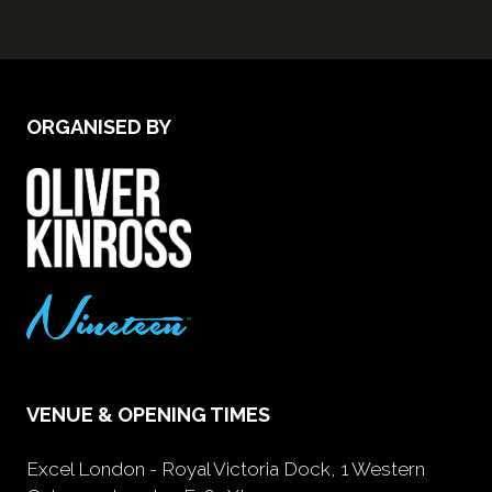
ORGANISED BY
VENUE & OPENING TIMES
Excel London - Royal Victoria Dock, 1 Western