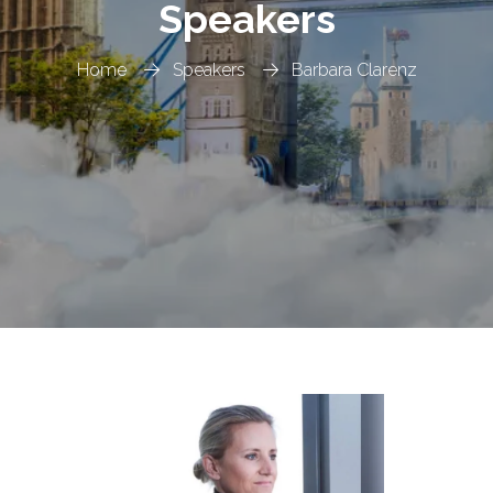
Speakers
Home
Speakers
Barbara Clarenz