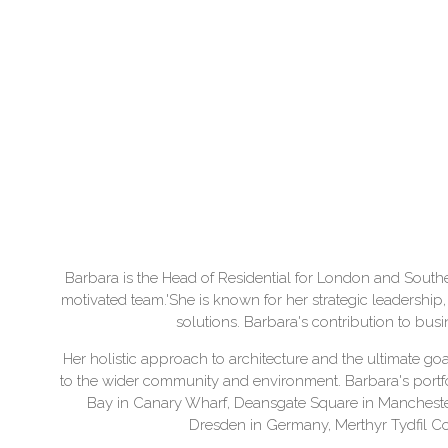
Barbara is the Head of Residential for London and Southeast
motivated team.'She is known for her strategic leadership, 
solutions. Barbara's contribution to bu
Her holistic approach to architecture and the ultimate goal
to the wider community and environment. Barbara's portfo
Bay in Canary Wharf, Deansgate Square in Mancheste
Dresden in Germany, Merthyr Tydfil C