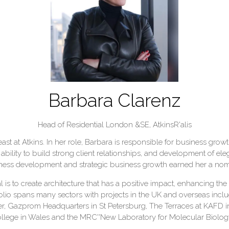
Barbara Clarenz
Head of Residential London &SE,
AtkinsR'alis
 at Atkins. In her role, Barbara is responsible for business growth,
ability to build strong client relationships, and development of ele
siness development and strategic business growth earned her a nomi
 is to create architecture that has a positive impact, enhancing the q
lio spans many sectors with projects in the UK and overseas incl
r, Gazprom Headquarters in St Petersburg, The Terraces at KAFD i
ollege in Wales and the MRC''New Laboratory for Molecular Biolo