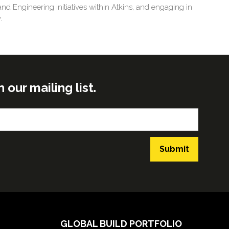
d Engineering initiatives within Atkins, and engaging in
.
ur mailing list.
Submit
GLOBAL BUILD PORTFOLIO