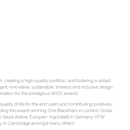
 creating a high-quality portfolio, and fostering a skilled,
gant, innovative, sustainable, timeless and inclusive design
nation for the prestigious WICE awards.'
uality of life for the end users and contributing positively
uding the award-winning One Blackfriars in London, Dollar
n Saudi Arabia, Europan- Ingolstadt in Germany, HTW
gy in Cambridge amongst many others.'