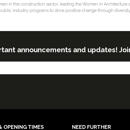
en in the construction sector, leading the Women in Architecture an
public industry programs to drive positive change through diversity
rtant announcements and updates! Join o
& OPENING TIMES
NEED FURTHER