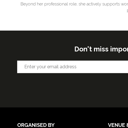
Beyond her professional role, she actively supports wom
Don't miss impo
ORGANISED BY
VENUE 