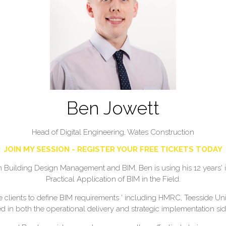
Ben Jowett
Head of Digital Engineering,
Wates Construction
JOIN MY SESSION - REGISTER YOUR FREE TICKETS TODAY
uilding Design Management and BIM, Ben is using his 12 years' ind
Practical Application of BIM in the Field.
lients to define BIM requirements ' including HMRC, Teesside Univ
d in both the operational delivery and strategic implementation side