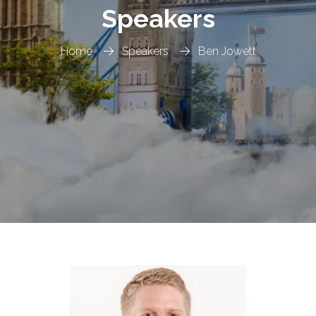
Speakers
Home
Speakers
Ben Jowett