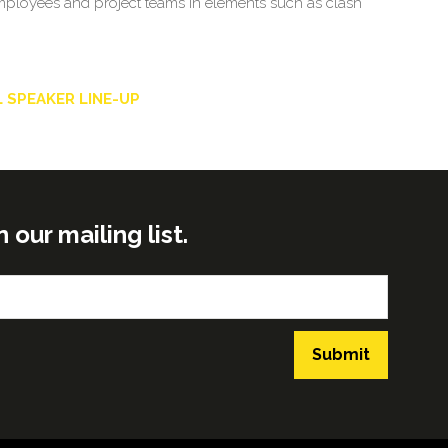
 employees and project teams in elements such as clash
 SPEAKER LINE-UP
ur mailing list.
Submit