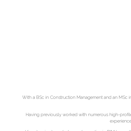
With a BSc in Construction Management and an MSc in B
Having previously worked with numerous high-profile c
experience