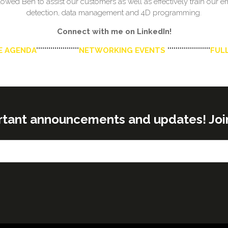
owed Ben to assist our customers as well as effectively train our
detection, data management and 4D programming.
Connect with me on LinkedIn!
E AGENDA
'''''''''''''''''''''
NETWORKING EVENTS
'''''''''''''''''''''
FULL
rtant announcements and updates! Join o