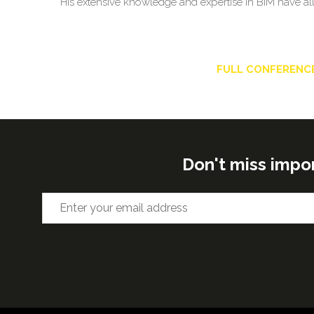
His extensive knowledge and expertise in BIM have all
FULL CONFERENC
Don't miss impo