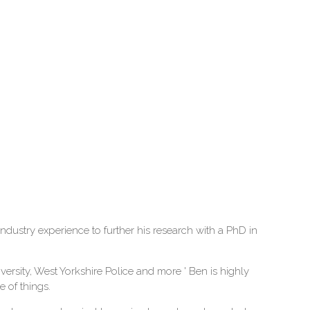
ustry experience to further his research with a PhD in
ersity, West Yorkshire Police and more ' Ben is highly
 of things.