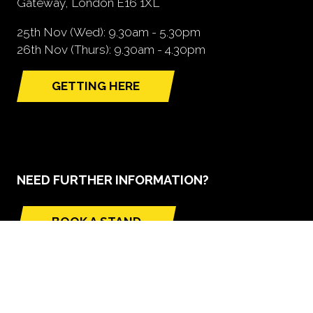
Gateway, London E16 1XL
25th Nov (Wed): 9.30am - 5.30pm
26th Nov (Thurs): 9.30am - 4.30pm
GETTING HERE
(opens
in
a
new
tab)
NEED FURTHER INFORMATION?
BOOK A STAND
(opens
in
a
new
tab)