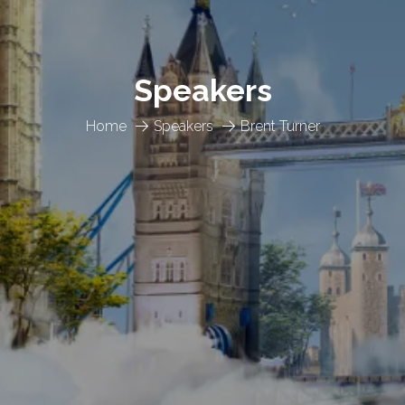
Speakers
Home
Speakers
Brent Turner