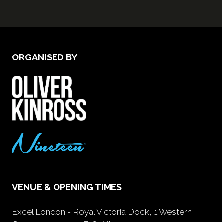
ORGANISED BY
VENUE & OPENING TIMES
Excel London - Royal Victoria Dock, 1 Western