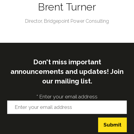
Brent Turner
Director,
Bridgepoint Power Consulting
Don't miss important
announcements and updates! Join
our mailing list.
*
Enter your email address
Submit