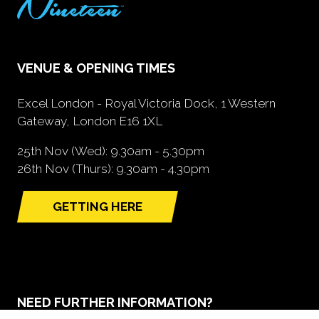
VENUE & OPENING TIMES
Excel London - Royal Victoria Dock, 1 Western
Gateway, London E16 1XL
25th Nov (Wed): 9.30am - 5.30pm
26th Nov (Thurs): 9.30am - 4.30pm
GETTING HERE
(opens
in
a
new
tab)
NEED FURTHER INFORMATION?