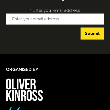
*
Enter your email address
Submit
ORGANISED BY