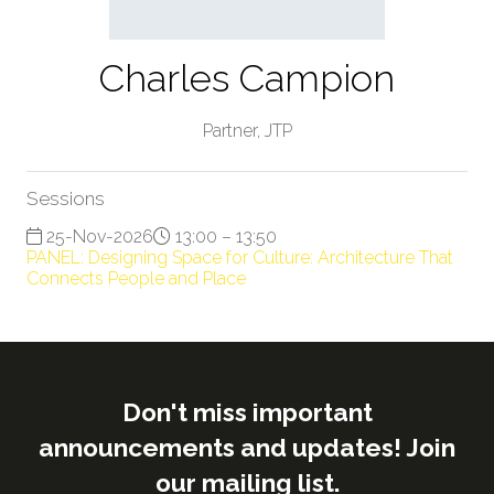
Charles Campion
Partner,
JTP
Sessions
25-Nov-2026
13:00 – 13:50
PANEL: Designing Space for Culture: Architecture That
Connects People and Place
Don't miss important
announcements and updates! Join
our mailing list.