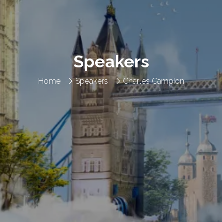
Speakers
Home
Speakers
Charles Campion