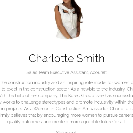
Charlotte Smith
Sales Team Executive Assistant,
Acoufelt
 the construction industry and an inspiring role model for women pu
 excel in the construction sector. As a newbie to the industry, 
s. With the help of her company, The Korec Group, she has successf
 works to challenge stereotypes and promote inclusivity within the 
tion projects. As a Women in Construction Ambassador, Charlotte i
firmly believes that by encouraging more women to pursue careers 
quality outcomes, and create a more equitable future for all.
Statement: