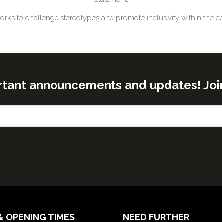
works to challenge stereotypes and promote inclusivity within the co
rtant announcements and updates! Join o
& OPENING TIMES
NEED FURTHER