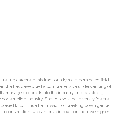
rsuing careers in this traditionally male-dominated field.
Charlotte has developed a comprehensive understanding of
ully managed to break into the industry and develop great
construction industry. She believes that diversity fosters
s poised to continue her mission of breaking down gender
in construction, we can drive innovation, achieve higher