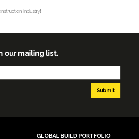
nstruction industry!
ur mailing list.
Submit
GLOBAL BUILD PORTFOLIO