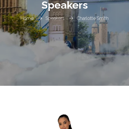
Speakers
Home
Speakers
Charlotte Smith