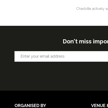
Charlotte actively 
Don't miss impo
ORGANISED BY
VENUE 