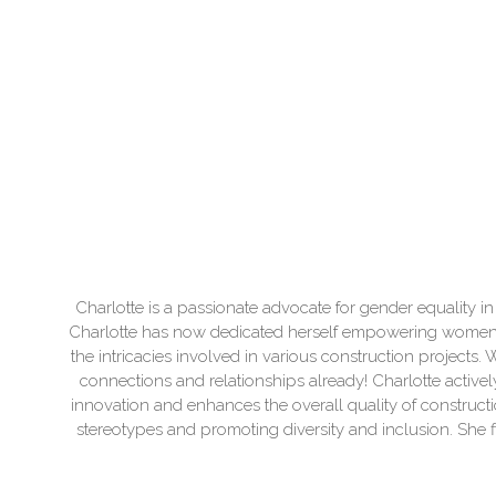
Charlotte is a passionate advocate for gender equality in
Charlotte has now dedicated herself empowering women to
the intricacies involved in various construction project
connections and relationships already! Charlotte actively
innovation and enhances the overall quality of construc
stereotypes and promoting diversity and inclusion. She 