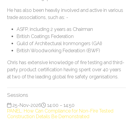
He has also been heavily involved and active in various
trade associations, such as: -
ASFP, including 2 years as Chairman
British Coatings Federation
Guild of Architectural Ironmongers (GAI)
British Woodworking Federation (BWF)
Chris has extensive knowledge of fire testing and third-
party product certification having spent over 40 years
at two of the leading global fire safety organisations.
Sessions
25-Nov-2026
14:00 – 14:50
PANEL: How Can Compliance for Non-Fire Tested
Construction Details Be Demonstrated