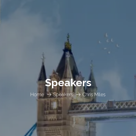
Speakers
Home
Speakers
Chris Miles