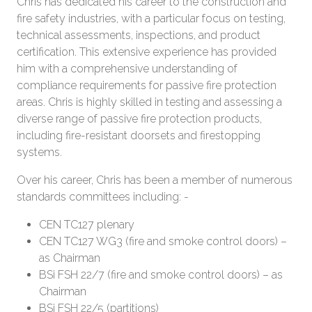
Chris has dedicated his career to the construction and
fire safety industries, with a particular focus on testing,
technical assessments, inspections, and product
certification. This extensive experience has provided
him with a comprehensive understanding of
compliance requirements for passive fire protection
areas. Chris is highly skilled in testing and assessing a
diverse range of passive fire protection products,
including fire-resistant doorsets and firestopping
systems.
Over his career, Chris has been a member of numerous
standards committees including: -
CEN TC127 plenary
CEN TC127 WG3 (fire and smoke control doors) –
as Chairman
BSi FSH 22/7 (fire and smoke control doors) – as
Chairman
BSi FSH 22/5 (partitions)