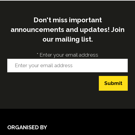
Don't miss important
announcements and updates! Join
our mailing list.
*
Enter your email address
Submit
ORGANISED BY