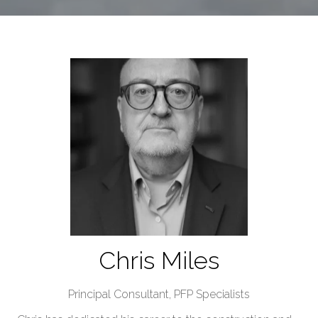
Chris Miles
Principal Consultant,
PFP Specialists