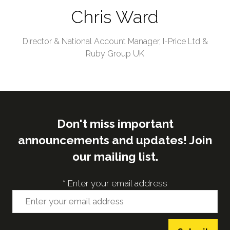
Chris Ward
Director & National Account Manager,
I-Price Ltd &
Ruby Group UK
Don't miss important
announcements and updates! Join
our mailing list.
*
Enter your email address