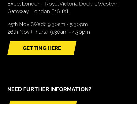
Excel London - Royal Victoria Dock, 1 Western
Gateway, London E16 1XL
25th Nov (Wed): 9.30am - 5.30pm
26th Nov (Thurs): 9.30am - 4.30pm
GETTING HERE
(opens
in
a
new
tab)
NEED FURTHER INFORMATION?
BOOK A STAND
(opens
in
a
new