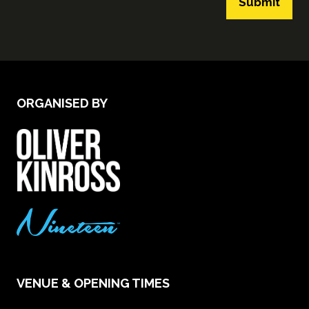
Submit
ORGANISED BY
VENUE & OPENING TIMES