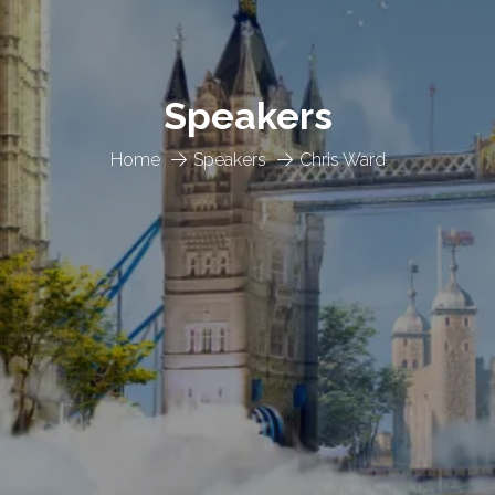
Speakers
Home
Speakers
Chris Ward