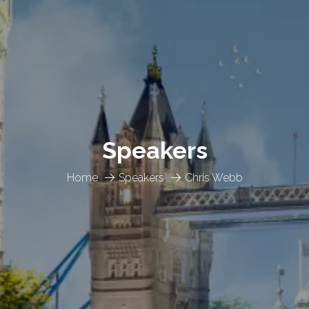
Speakers
Home
Speakers
Chris Webb