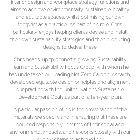
interior design and workplace strategy functions and
aims to achieve environmentally-sustainable, healthy
and equitable spaces, whilst optimising our own
footprint as a practice. 'As part of his role, Chris
particularly enjoys helping clients devise and install
their own sustainability strategies and then producing
designs to deliver these.
Chris heads-up tp bennett's growing Sustainability
Team and Sustainability Focus Group, with whom he
has undertaken our leading Net Zero Carbon research,
developed equitable design principles and alignment
our practice with the United Nations Sustainable
Development Goals as part of a ten-year plan.
A particular passion of his is the provenance of the
materials we specify and in ensuring that these are
sourced responsibly, in terms of their social and
environmental impacts, and he works closely with our
supply chains to achieve this.