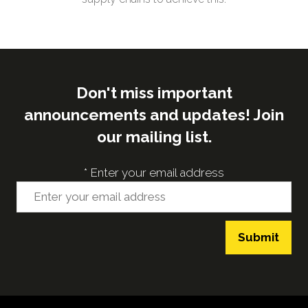
Don't miss important
announcements and updates! Join
our mailing list.
*
Enter your email address
Submit