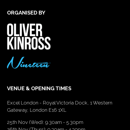
ORGANISED BY
VENUE & OPENING TIMES
Excel London - Royal Victoria Dock, 1 Western
Gateway, London E16 1XL
25th Nov (Wed): 9.30am - 5.30pm
26th Nov (Thurs): 9.30am - 4.30pm