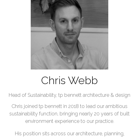
Chris Webb
Head of Sustainability,
tp bennett architecture & design
Chris joined tp bennett in 2018 to lead our ambitious
sustainability function, bringing nearly 20 years of built
environment experience to our practice.
His position sits across our architecture, planning,