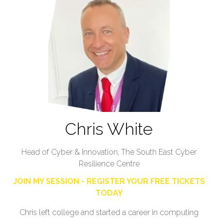
Chris White
Head of Cyber & Innovation,
The South East Cyber
Resilience Centre
JOIN MY SESSION - REGISTER YOUR FREE TICKETS
TODAY
Chris left college and started a career in computing