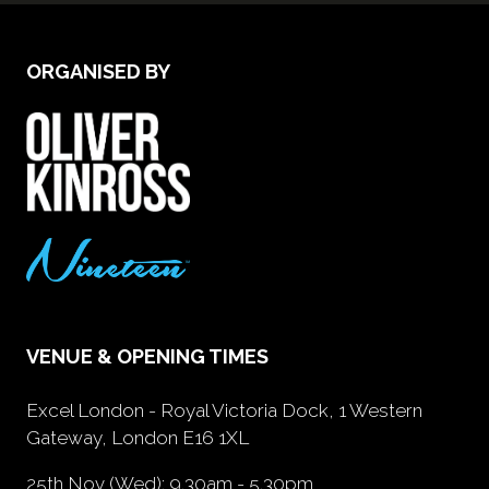
ORGANISED BY
VENUE & OPENING TIMES
Excel London - Royal Victoria Dock, 1 Western
Gateway, London E16 1XL
25th Nov (Wed): 9.30am - 5.30pm