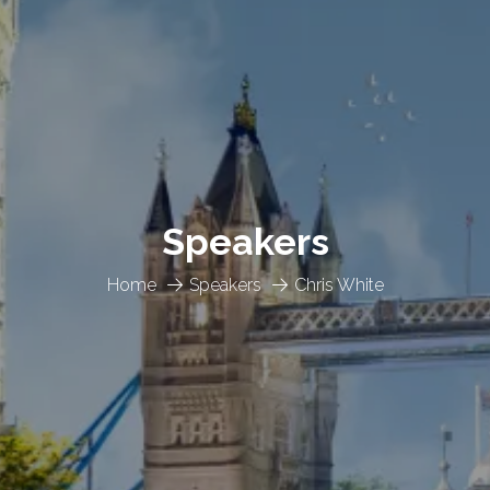
Speakers
Home
Speakers
Chris White