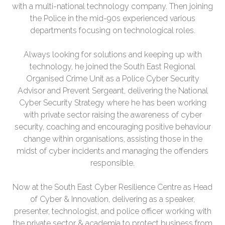
with a multi-national technology company. Then joining
the Police in the mid-90s experienced various
departments focusing on technological roles.
Always looking for solutions and keeping up with
technology, he joined the South East Regional
Organised Crime Unit as a Police Cyber Security
Advisor and Prevent Sergeant, delivering the National
Cyber Security Strategy where he has been working
with private sector raising the awareness of cyber
security, coaching and encouraging positive behaviour
change within organisations, assisting those in the
midst of cyber incidents and managing the offenders
responsible.
Now at the South East Cyber Resilience Centre as Head
of Cyber & Innovation, delivering as a speaker,
presenter, technologist, and police officer working with
the private sector & academia to protect business from