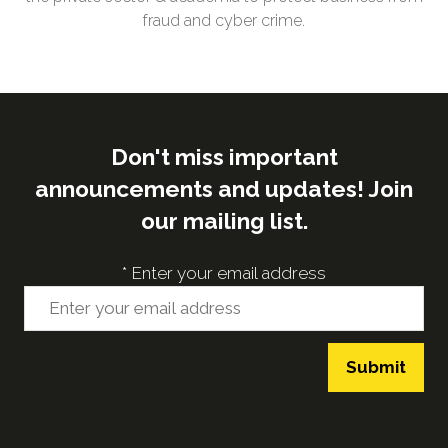
fraud and cyber crime.
Don't miss important
announcements and updates! Join
our mailing list.
*
Enter your email address
Submit