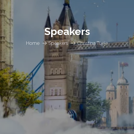
Speakers
Home
Speakers
Christina Tueje