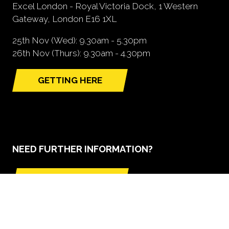
Excel London - Royal Victoria Dock, 1 Western
Gateway, London E16 1XL
25th Nov (Wed): 9.30am - 5.30pm
26th Nov (Thurs): 9.30am - 4.30pm
GETTING HERE
(opens
in
a
new
tab)
NEED FURTHER INFORMATION?
BOOK A STAND
(opens
in
a
new