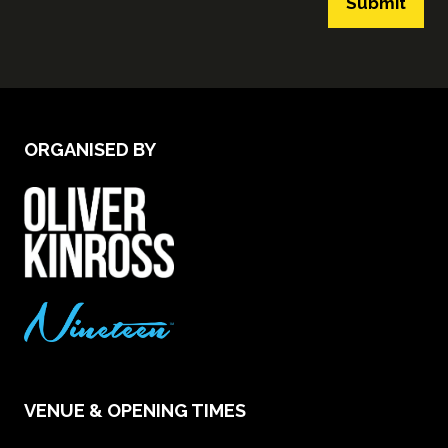
Submit
ORGANISED BY
VENUE & OPENING TIMES