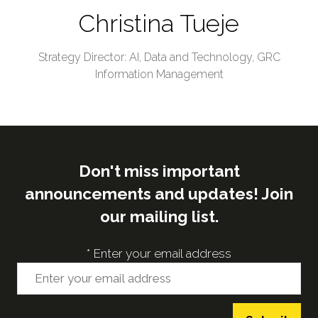
Christina Tueje
Strategy Director: AI, Data and Technology,
GRC
Information Management
Don't miss important
announcements and updates! Join
our mailing list.
*
Enter your email address