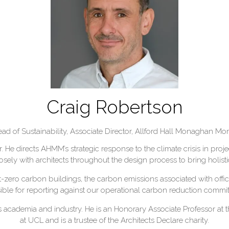
Craig Robertson
ad of Sustainability, Associate Director,
Allford Hall Monaghan Mor
. He directs AHMM’s strategic response to the climate crisis in pro
 with architects throughout the design process to bring holistic 
t-zero carbon buildings, the carbon emissions associated with offi
nsible for reporting against our operational carbon reduction com
ss academia and industry. He is an Honorary Associate Professor at
at UCL and is a trustee of the Architects Declare charity.