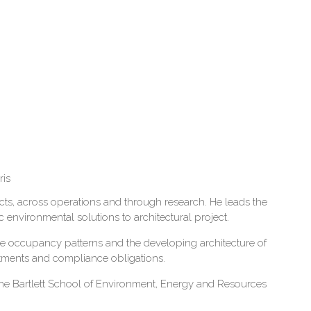
ris
jects, across operations and through research. He leads the
environmental solutions to architectural project.
ce occupancy patterns and the developing architecture of
mitments and compliance obligations.
 the Bartlett School of Environment, Energy and Resources