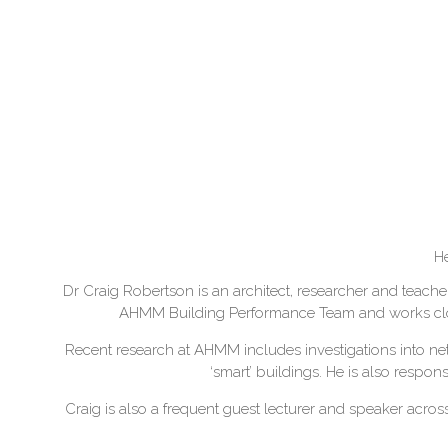
He
Dr Craig Robertson is an architect, researcher and teacher
AHMM Building Performance Team and works closely
Recent research at AHMM includes investigations into ne
‘smart’ buildings. He is also respo
Craig is also a frequent guest lecturer and speaker acro