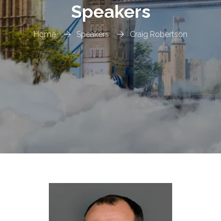
Speakers
Home
Speakers
Craig Robertson