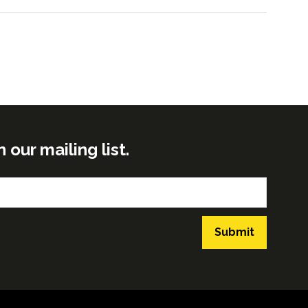
ur mailing list.
Submit