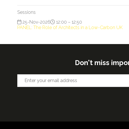
Sessions
25-Nov-2026
12:00 – 12:50
PANEL: The Role of Architects in a Low-Carbon UK
Don't miss impo