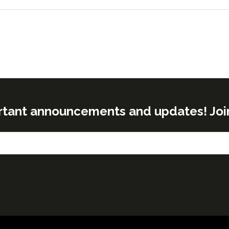
rtant announcements and updates! Join o