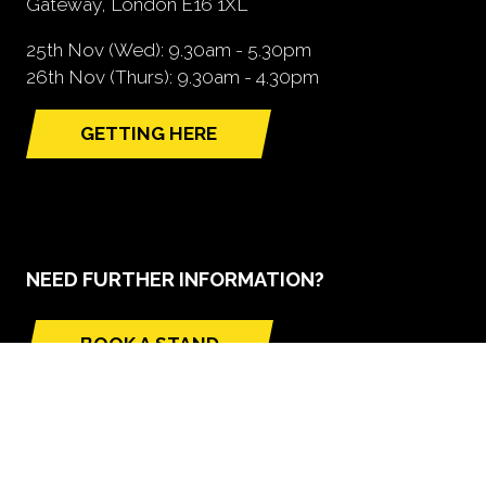
Gateway, London E16 1XL
25th Nov (Wed): 9.30am - 5.30pm
26th Nov (Thurs): 9.30am - 4.30pm
GETTING HERE
(opens
in
a
new
tab)
NEED FURTHER INFORMATION?
BOOK A STAND
(opens
in
a
new
tab)