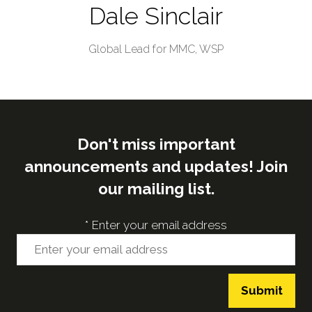
Dale Sinclair
Global Lead for MMC,
WSP
Don't miss important
announcements and updates! Join
our mailing list.
*
Enter your email address
Submit