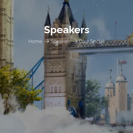
Speakers
Home
Speakers
Dale Sinclair