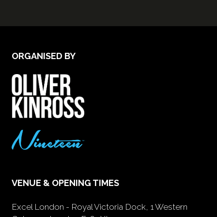
ORGANISED BY
VENUE & OPENING TIMES
Excel London - Royal Victoria Dock, 1 Western