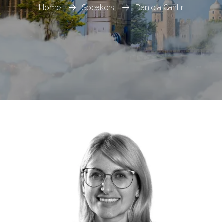
Home
Speakers
Daniela Cantir