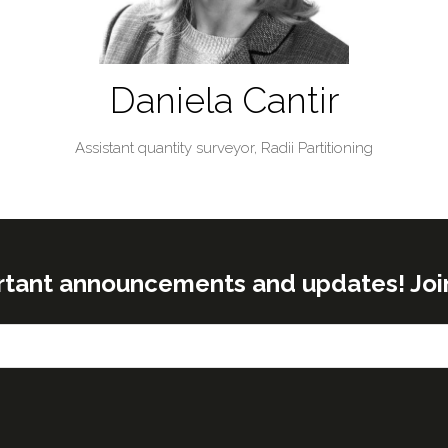
Daniela Cantir
Assistant quantity surveyor,
Radii Partitioning
rtant announcements and updates! Join o