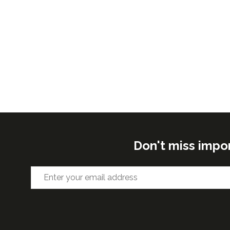
Don't miss impo