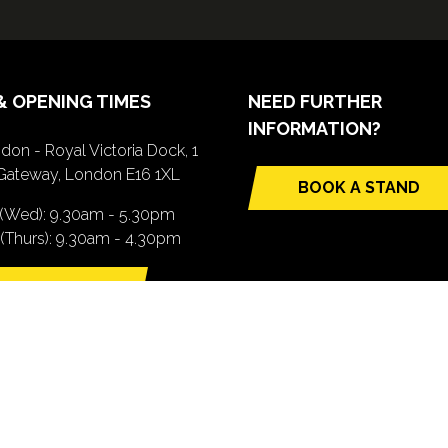
& OPENING TIMES
NEED FURTHER
INFORMATION?
don - Royal Victoria Dock, 1
Gateway, London E16 1XL
BOOK A STAND
(opens
 (Wed): 9.30am - 5.30pm
in
(Thurs): 9.30am - 4.30pm
a
new
TTING HERE
tab)
pens
ew
b)
.com). All Rights Reserved. Registered Office: Central House, 