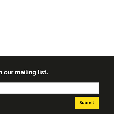
ur mailing list.
Submit