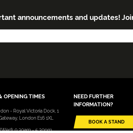
rtant announcements and updates! Join o
& OPENING TIMES
NEED FURTHER
INFORMATION?
don - Royal Victoria Dock, 1
Gateway, London E16 1XL
BOOK A STAND
(opens
 (Wed): 9.30am - 5.30pm
in