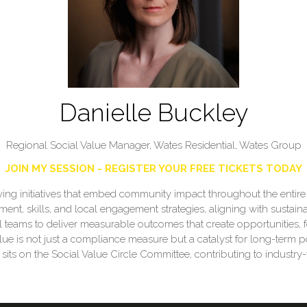
Danielle Buckley
Regional Social Value Manager, Wates Residential,
Wates Group
JOIN MY SESSION - REGISTER YOUR FREE TICKETS TODAY
 driving initiatives that embed community impact throughout the enti
ment, skills, and local engagement strategies, aligning with sustainab
l teams to deliver measurable outcomes that create opportunities, 
lue is not just a compliance measure but a catalyst for long-term p
s on the Social Value Circle Committee, contributing to industry-