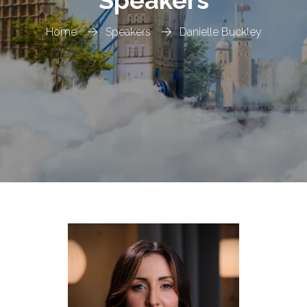
Speakers
Home
Speakers
Danielle Buckley