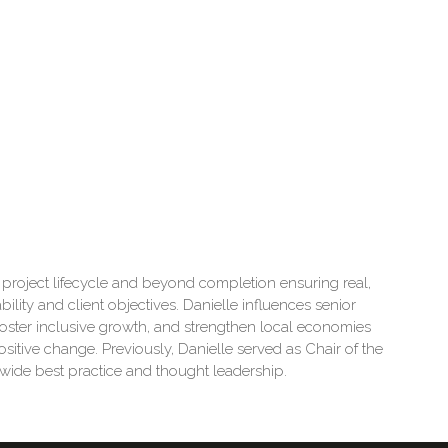
re project lifecycle and beyond completion ensuring real,
ility and client objectives. Danielle influences senior
foster inclusive growth, and strengthen local economies
ositive change. Previously, Danielle served as Chair of the
wide best practice and thought leadership.