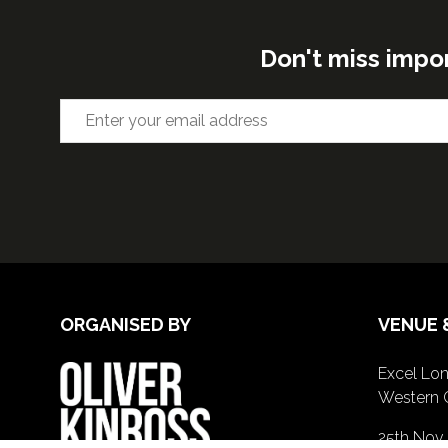
Don't miss impo
ORGANISED BY
VENUE 
Excel Lon
Western 
25th Nov