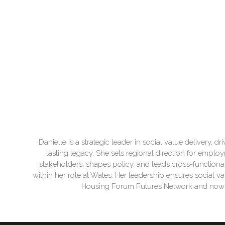
Danielle is a strategic leader in social value delivery,
lasting legacy. She sets regional direction for employ
stakeholders, shapes policy, and leads cross-functiona
within her role at Wates. Her leadership ensures social va
Housing Forum Futures Network and now sit