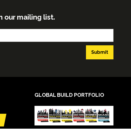
ur mailing list.
Submit
GLOBAL BUILD PORTFOLIO