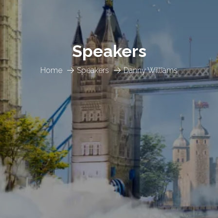
Speakers
Home
Speakers
Danny Williams