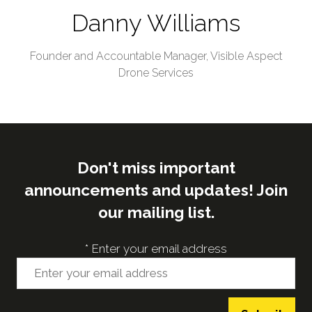
Danny Williams
Founder and Accountable Manager,
Visible Aspect
Drone Services
Don't miss important
announcements and updates! Join
our mailing list.
*
Enter your email address