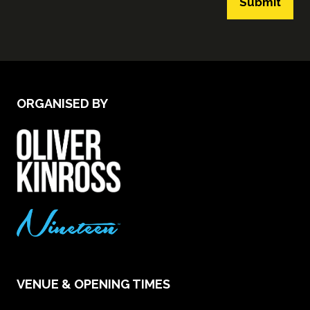
Submit
ORGANISED BY
VENUE & OPENING TIMES