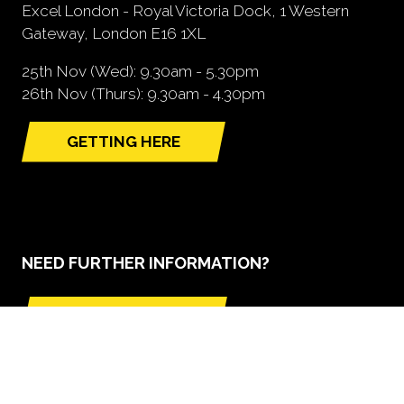
Excel London - Royal Victoria Dock, 1 Western
Gateway, London E16 1XL
25th Nov (Wed): 9.30am - 5.30pm
26th Nov (Thurs): 9.30am - 4.30pm
GETTING HERE
(opens
in
a
new
tab)
NEED FURTHER INFORMATION?
BOOK A STAND
(opens
in
a
new