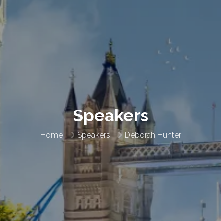
Speakers
Home
Speakers
Deborah Hunter