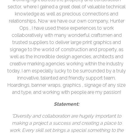
sector, where I gained a great deal of valuable technical
knowledge as well as precious connections and
relationships. Now we have our own company, Hunter
Ops , I have used these experiences to work
collaboratively with many wonderful craftsmen and
trusted suppliers to deliver large print graphics and
signage to the world of construction and property, as
well as the incredible design agencies, architects and
creative marking agencies working within the industry
today. I am especially lucky to be surrounded by a truly
innovative, talented and friendly support team.
Hoardings, banner wraps, graphics , signage of any size
and type, and working with people are my passion!
Statement:
"Diversity and collaboration are hugely important to
making a project a success and creating a place to
work. Every skill set brings a special something to the