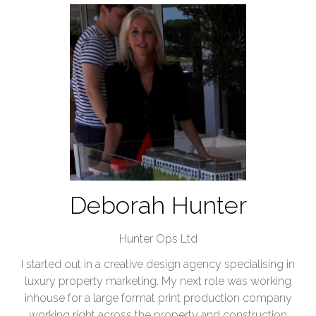
Deborah Hunter
Hunter Ops Ltd
I started out in a creative design agency specialising in
luxury property marketing. My next role was working
inhouse for a large format print production company
working right across the property and construction