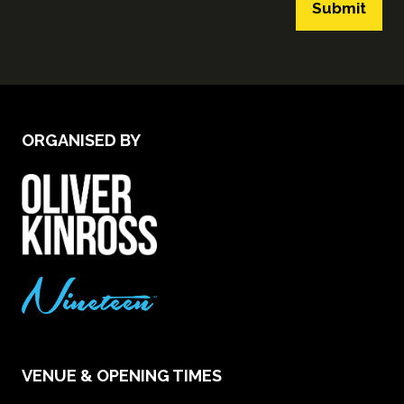
Submit
ORGANISED BY
VENUE & OPENING TIMES