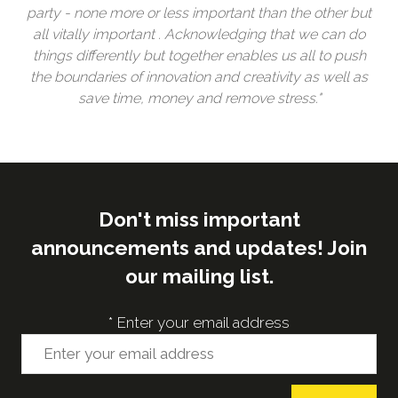
party - none more or less important than the other but
all vitally important . Acknowledging that we can do
things differently but together enables us all to push
the boundaries of innovation and creativity as well as
save time, money and remove stress."
Don't miss important
announcements and updates! Join
our mailing list.
*
Enter your email address