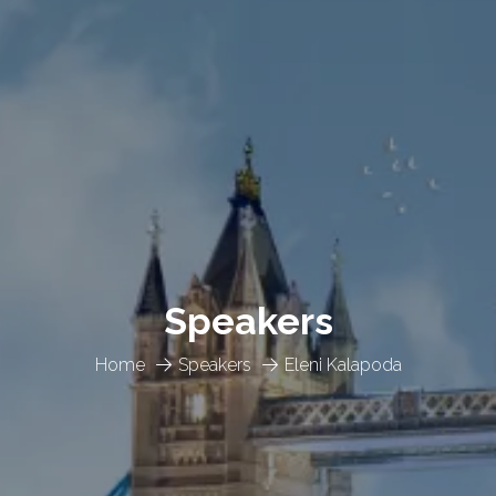
Speakers
Home
Speakers
Eleni Kalapoda