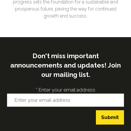
progress sets the foundation for a sustainable and
prosperous future, paving the way for continued
growth and success.
Don't miss important
announcements and updates! Join
our mailing list.
*
Enter your email address
Submit