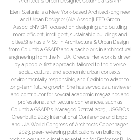
Architect & Urban Designer,
Columbia GSAPP
Eleni Stefania is a New York-based Architect-Engineer
and Urban Designer (AIA Assoc.|LEED Green
Assoc.|ENV SP) focused on designing and building
more efficient, intelligent, sustainable buildings and
cities.She has a M Sc. in Architecture & Urban Design
from Columbia GSAPP and a bachelor's in architectural
engineering from the NTUA, Greece. Her work is driven
by a people-first approach, tailored to the diverse
social, cultural, and economic urban contexts,
environmentally responsible, and flexible to adapt to
long-term future growth. She has served as a reviewer
and contributor for several academic magazines and
professional architecture conferences, such as
Columbia GSAPP's 'Managed Retreat 2023', USGBC's
Greenbuild 2023 International Conference and Expo,
and UIA World Congress of Architects Copenhagen
2023, peer-reviewing publications on building
technology and climate adaptation for Professor Billie