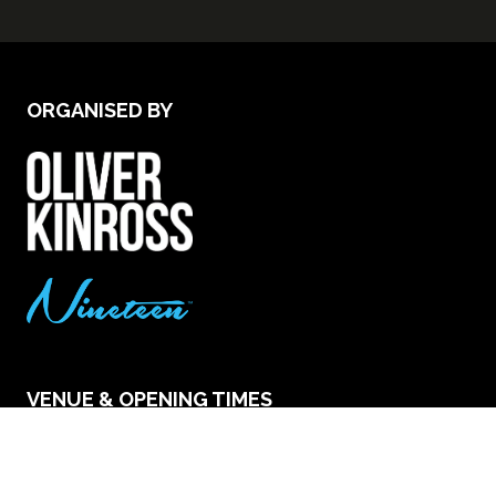
ORGANISED BY
VENUE & OPENING TIMES
Excel London - Royal Victoria Dock, 1 Western
Gateway, London E16 1XL