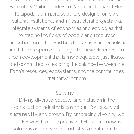
Faircloth & Maibritt Pedersen Zari scientific panel.Eleni
Kalapoda is an interdisciplinary designer on civic,
cultural, institutional, and infrastructural projects that
integrate systems of economies and ecologies that
reimagine the flows of people and resources
throughout our cities and buildings, sustaining a holistic
and future-responsive strategic framework for resilient
urban development that is more equitable, just, livable,
and committed to restoring the balance between the
Earth's resources, ecosystems, and the communities
that thrive in them.
Statement:
Driving diversity, equality, and inclusion in the
construction industry is paramount for its survival,
sustainability, and growth. By embracing diversity, we
unlock a wealth of perspectives that foster innovative
solutions and bolster the industry's reputation. This