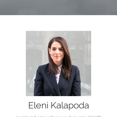
Eleni Kalapoda