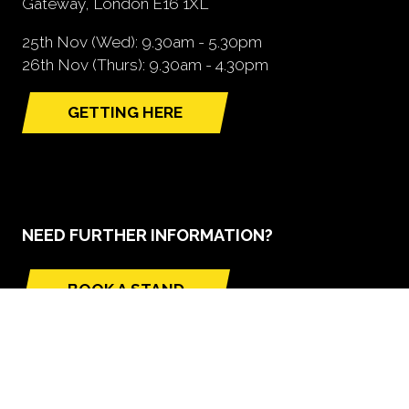
Gateway, London E16 1XL
25th Nov (Wed): 9.30am - 5.30pm
26th Nov (Thurs): 9.30am - 4.30pm
GETTING HERE
(opens
in
a
new
tab)
NEED FURTHER INFORMATION?
BOOK A STAND
(opens
in
a
new
tab)