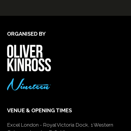
ORGANISED BY
VENUE & OPENING TIMES
Excel London - Royal Victoria Dock, 1 Western