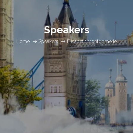
Speakers
Home
Speakers
Elisabeth Montgomerie