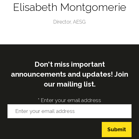
Elisabeth Montgomerie
Director,
AESG
Don't miss important
announcements and updates! Join
our mailing list.
*
Enter your email address
Submit