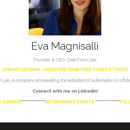
Eva Magnisalli
Founder & CEO,
Data Form Lab
JOIN MY SESSION - REGISTER YOUR FREE TICKETS TODAY
ab, a company accelerating the adoption of automation in offsite 
Connect with me on LinkedIn!
E AGENDA
'''''''''''''''''''''
NETWORKING EVENTS
'''''''''''''''''''''
FULL