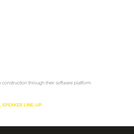
construction through their software platform.
 SPEAKER LINE-UP