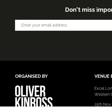
Don't miss impo
ORGANISED BY
VENUE 
Excel Lon
Western 
25th Nov
26th Nov 