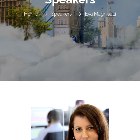
Home
Speakers
Eva Magnisalli