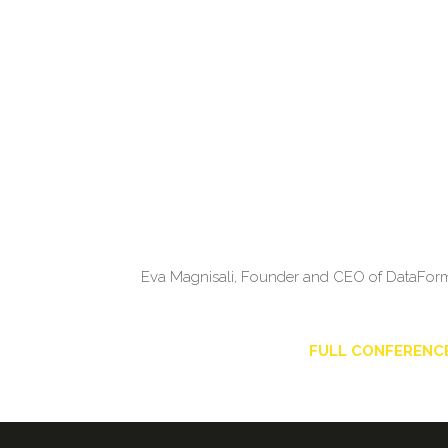
Eva Magnisali, Founder and CEO of DataForm L
FULL CONFERENC