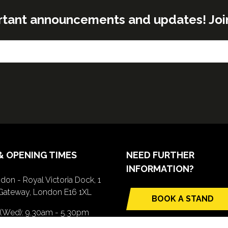
rtant announcements and updates! Join o
& OPENING TIMES
NEED FURTHER
INFORMATION?
don - Royal Victoria Dock, 1
Gateway, London E16 1XL
BOOK A STAND
(opens
 (Wed): 9.30am - 5.30pm
in
(Thurs): 9.30am - 4.30pm