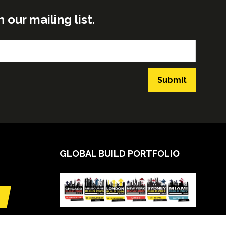
ur mailing list.
Submit
GLOBAL BUILD PORTFOLIO