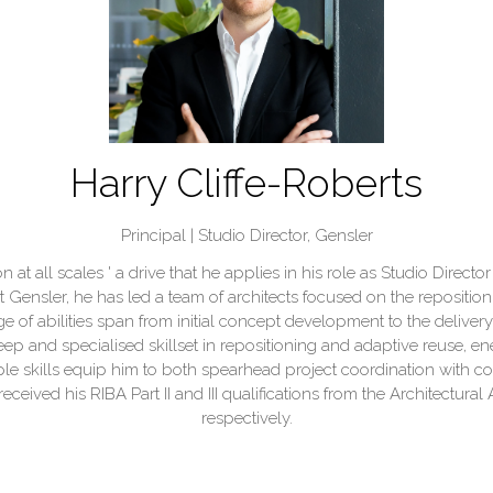
Harry Cliffe-Roberts
Principal | Studio Director,
Gensler
ion at all scales ' a drive that he applies in his role as Studio Dire
t Gensler, he has led a team of architects focused on the repositio
 of abilities span from initial concept development to the delive
p and specialised skillset in repositioning and adaptive reuse, en
 skills equip him to both spearhead project coordination with cons
eceived his RIBA Part II and III qualifications from the Architectura
respectively.