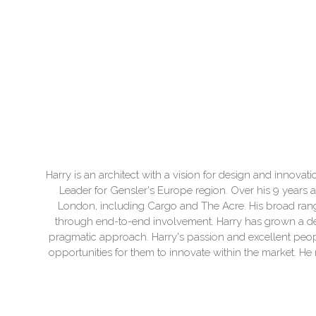
Harry is an architect with a vision for design and innovat
Leader for Gensler's Europe region. Over his 9 years a
London, including Cargo and The Acre. His broad range
through end-to-end involvement. Harry has grown a dee
pragmatic approach. Harry's passion and excellent people
opportunities for them to innovate within the market. He r