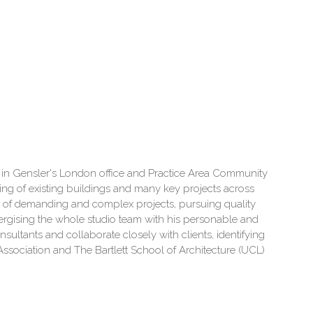
ctor in Gensler's London office and Practice Area Community
ning of existing buildings and many key projects across
ry of demanding and complex projects, pursuing quality
ergising the whole studio team with his personable and
ultants and collaborate closely with clients, identifying
l Association and The Bartlett School of Architecture (UCL)