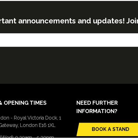
rtant announcements and updates! Join o
& OPENING TIMES
NEED FURTHER
INFORMATION?
don - Royal Victoria Dock, 1
Gateway, London E16 1XL
BOOK A STAND
(opens
 (Wed): 9.30am - 5.30pm