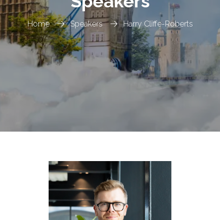
Speakers
Home
Speakers
Harry Cliffe-Roberts