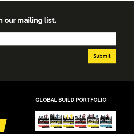
ur mailing list.
Submit
GLOBAL BUILD PORTFOLIO