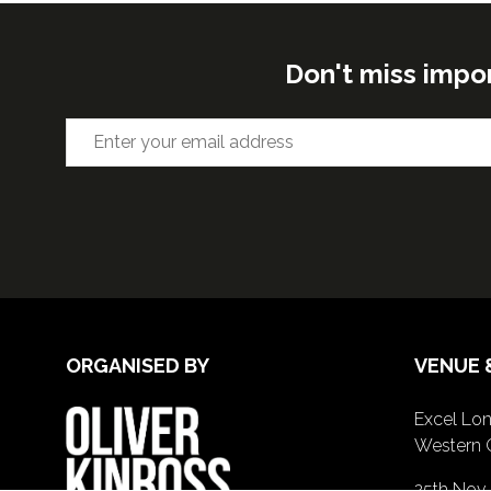
Don't miss impo
ORGANISED BY
VENUE 
Excel Lon
Western 
25th Nov