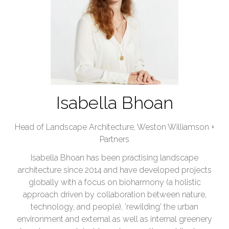
Isabella Bhoan
Head of Landscape Architecture,
Weston Williamson +
Partners
Isabella Bhoan has been practising landscape
architecture since 2014 and have developed projects
globally with a focus on bioharmony (a holistic
approach driven by collaboration between nature,
technology, and people), 'rewilding' the urban
environment and external as well as internal greenery