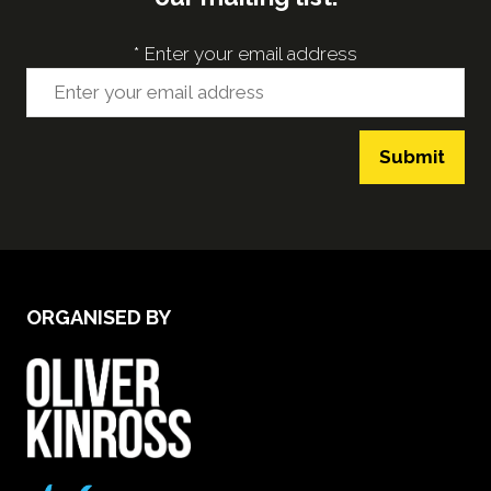
*
Enter your email address
Submit
ORGANISED BY