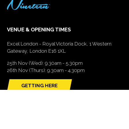
VENUE & OPENING TIMES
Excel London - Royal Victoria Dock, 1 Western
Gateway, London E16 1XL
25th Nov (Wed): 9.30am - 5.30pm
26th Nov (Thurs): 9.30am - 4.30pm
GETTING HERE
(opens
in
a
new
tab)
NEED FURTHER INFORMATION?