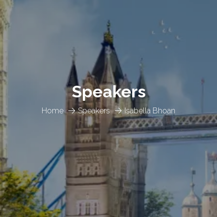
Speakers
Home
Speakers
Isabella Bhoan