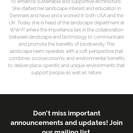
to enhance sustainable and supportive architecture.
She started her landscape interest and education in
Denmark and have since worked in both USA and the
UK. Today she is head of the landscape department at
WW+P where the importance lies in the collaboration
between landscape and technology to communicate
and promote the benefits of biodiversity. The
landscape team operates with a soft perspective that
combines socioeconomic and environmental benefits
to deliver place-specific and unique environments that
support people as well as nature.
Don't miss important
announcements and updates! Join
our mailing list.