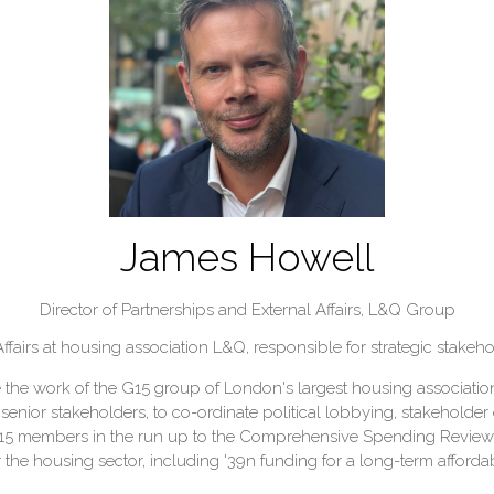
James Howell
Director of Partnerships and External Affairs,
L&Q Group
ffairs at housing association L&Q, responsible for strategic stake
e work of the G15 group of London's largest housing associations.
f senior stakeholders, to co-ordinate political lobbying, stakeh
G15 members in the run up to the Comprehensive Spending Review
 the housing sector, including '39n funding for a long-term affo