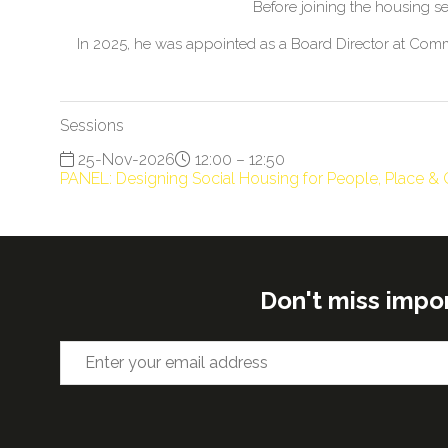
Before joining the housing s
In 2025, he was appointed as a Board Director at Commu
Sessions
25-Nov-2026
12:00 – 12:50
PANEL: Designing Social Housing for People, Place 
Don't miss impo