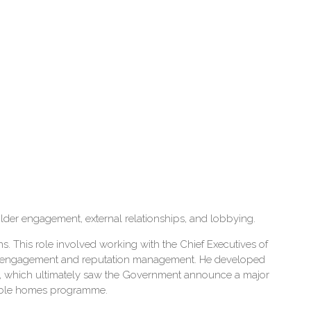
holder engagement, external relationships, and lobbying.
 This role involved working with the Chief Executives of
older engagement and reputation management. He developed
, which ultimately saw the Government announce a major
rdable homes programme.