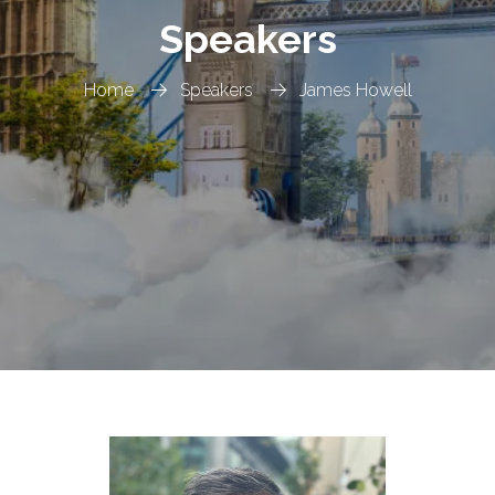
Speakers
Home
Speakers
James Howell