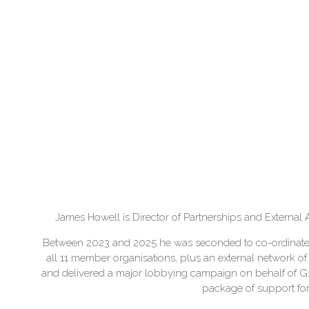
James Howell is Director of Partnerships and External A
Between 2023 and 2025 he was seconded to co-ordinate th
all 11 member organisations, plus an external network o
and delivered a major lobbying campaign on behalf of 
package of support for