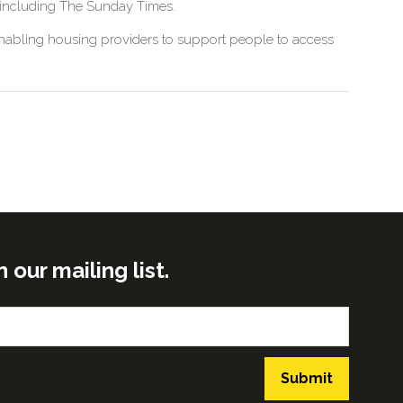
, including The Sunday Times.
 enabling housing providers to support people to access
ur mailing list.
Submit