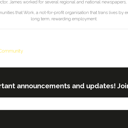
ector, James worked for several regional and national newspapers
nities that Work, a not-for-profit organisation that trans lives by
long term, rewarding employment.
& Community
rtant announcements and updates! Join o