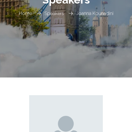
Home
Speakers
Joanna Kounadini