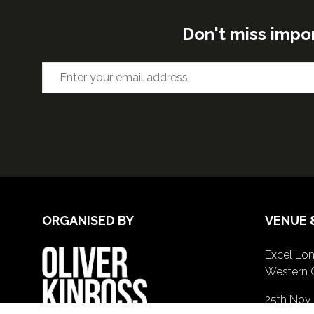
Don't miss impo
ORGANISED BY
VENUE 
Excel Lon
Western 
25th Nov