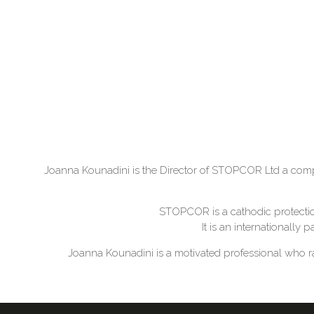
Joanna Kounadini is the Director of STOPCOR Ltd a compa
STOPCOR is a cathodic protection
It is an internationally
Joanna Kounadini is a motivated professional who ra