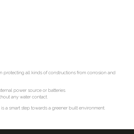
protecting all kinds of constructions from corrosion and
ternal power source or batteries.
ithout any water contact.
is a smart step towards a greener built environment.