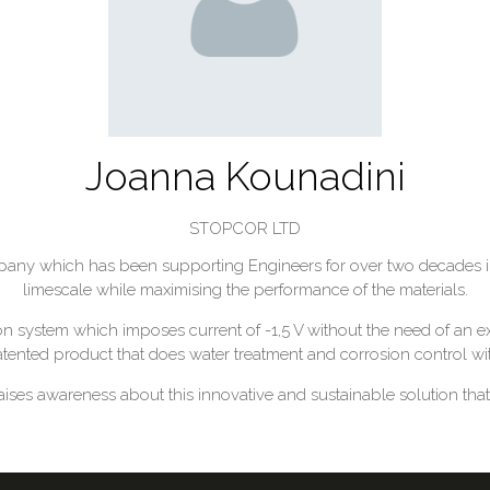
Joanna Kounadini
STOPCOR LTD
ny which has been supporting Engineers for over two decades in 
limescale while maximising the performance of the materials.
 system which imposes current of -1,5 V without the need of an ex
 patented product that does water treatment and corrosion control w
ises awareness about this innovative and sustainable solution that 