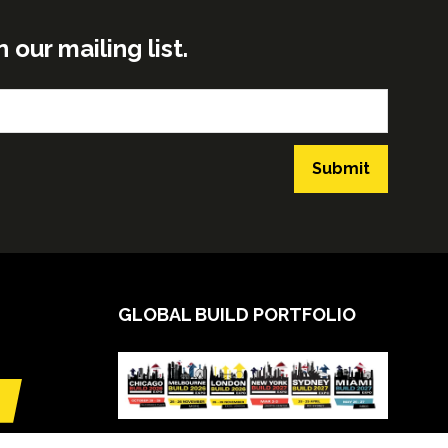
ur mailing list.
Submit
GLOBAL BUILD PORTFOLIO