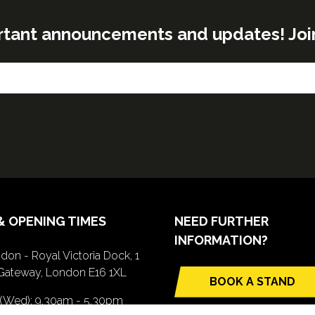
rtant announcements and updates! Join o
& OPENING TIMES
NEED FURTHER
INFORMATION?
don - Royal Victoria Dock, 1
Gateway, London E16 1XL
BOOK A STAND
(opens
 (Wed): 9.30am - 5.30pm
in