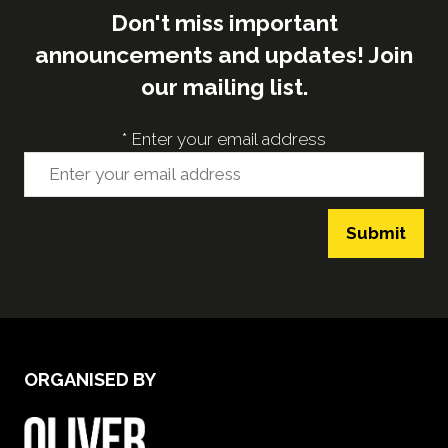
Don't miss important
announcements and updates! Join
our mailing list.
*
Enter your email address
Submit
ORGANISED BY