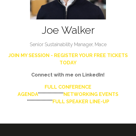
Joe Walker
Senior Sustainability Manager,
Mace
JOIN MY SESSION - REGISTER YOUR FREE TICKETS
TODAY
Connect with me on LinkedIn!
FULL CONFERENCE
AGENDA
'''''''''''''''''''''
NETWORKING EVENTS
'''''''''''''''''''''
FULL SPEAKER LINE-UP