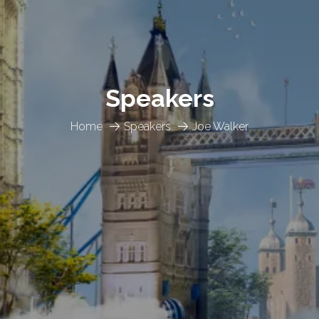
Speakers
Home
Speakers
Joe Walker