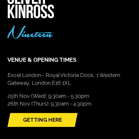
VENUE & OPENING TIMES
Excel London - Royal Victoria Dock, 1 Western
Gateway, London E16 1XL
25th Nov (Wed): 9.30am - 5.30pm
26th Nov (Thurs): 9.30am - 4.30pm
GETTING HERE
(opens
in
a