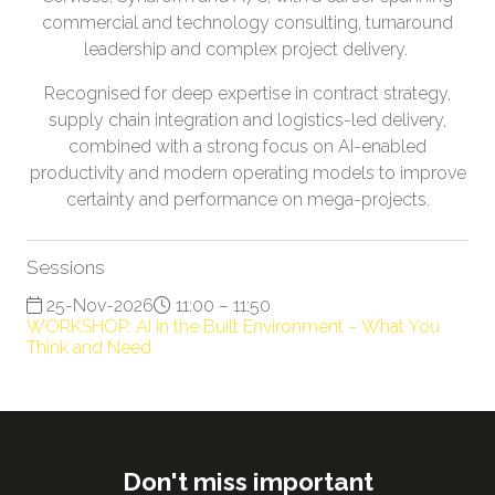
commercial and technology consulting, turnaround
leadership and complex project delivery.
Recognised for deep expertise in contract strategy,
supply chain integration and logistics-led delivery,
combined with a strong focus on AI-enabled
productivity and modern operating models to improve
certainty and performance on mega-projects.
Sessions
25-Nov-2026
11:00 – 11:50
WORKSHOP: AI in the Built Environment – What You
Think and Need
Don't miss important