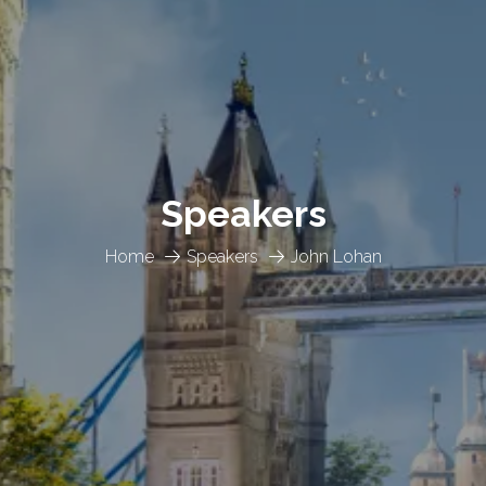
Speakers
Home
Speakers
John Lohan