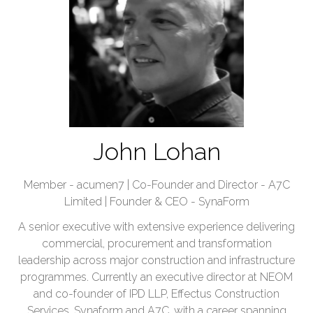
John Lohan
Member - acumen7 | Co-Founder and Director - A7C
Limited | Founder & CEO - SynaForm
A senior executive with extensive experience delivering
commercial, procurement and transformation
leadership across major construction and infrastructure
programmes. Currently an executive director at NEOM
and co-founder of IPD LLP, Effectus Construction
Services, Synaform and A7C, with a career spanning