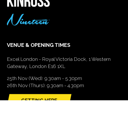
VENUE & OPENING TIMES
Excel London - Royal Victoria Dock, 1 Western
Gateway, London E16 1XL
25th Nov (Wed): 9.30am - 5.30pm
26th Nov (Thurs): 9.30am - 4.30pm
GETTING HERE
(opens
in
a
new