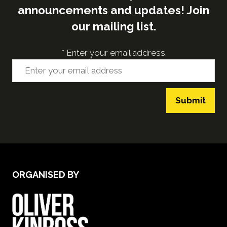
announcements and updates! Join
our mailing list.
*
Enter your email address
Submit
ORGANISED BY