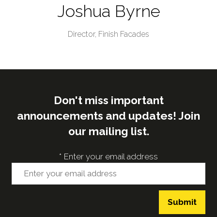
Joshua Byrne
Director,
Finish Facades
Don't miss important
announcements and updates! Join
our mailing list.
*
Enter your email address
Submit