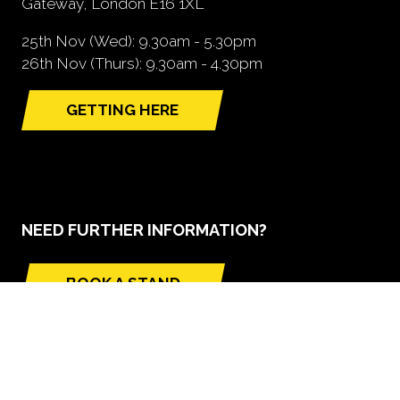
Gateway, London E16 1XL
25th Nov (Wed): 9.30am - 5.30pm
26th Nov (Thurs): 9.30am - 4.30pm
GETTING HERE
(opens
in
a
new
tab)
NEED FURTHER INFORMATION?
BOOK A STAND
(opens
in
a
new
tab)