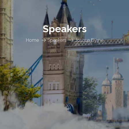
Speakers
Home
Speakers
Joshua Byrne