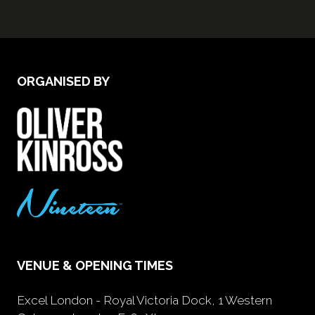
ORGANISED BY
VENUE & OPENING TIMES
Excel London - Royal Victoria Dock, 1 Western