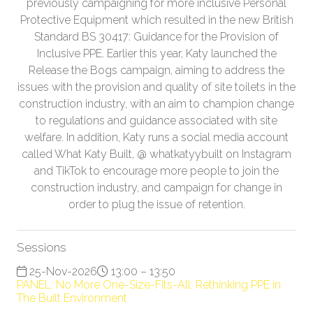
previously campaigning for more inclusive Personal
Protective Equipment which resulted in the new British
Standard BS 30417: Guidance for the Provision of
Inclusive PPE. Earlier this year, Katy launched the
Release the Bogs campaign, aiming to address the
issues with the provision and quality of site toilets in the
construction industry, with an aim to champion change
to regulations and guidance associated with site
welfare. In addition, Katy runs a social media account
called What Katy Built, @ whatkatyybuilt on Instagram
and TikTok to encourage more people to join the
construction industry, and campaign for change in
order to plug the issue of retention.
Sessions
25-Nov-2026
13:00 – 13:50
PANEL: No More One-Size-Fits-All: Rethinking PPE in
The Built Environment