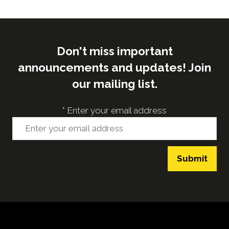
Don't miss important
announcements and updates! Join
our mailing list.
*
Enter your email address
Submit