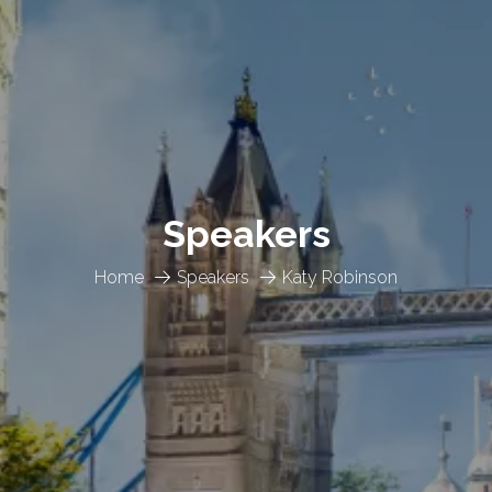
Speakers
Home
Speakers
Katy Robinson