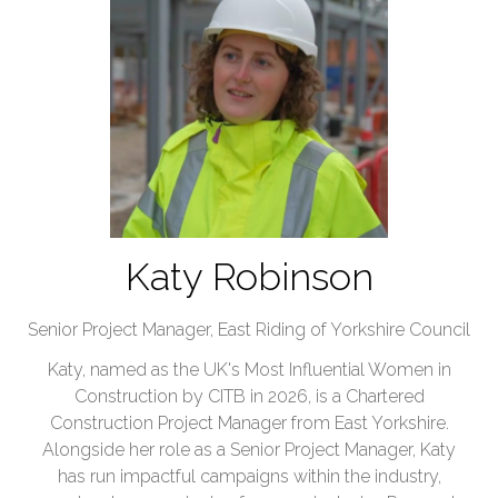
Katy Robinson
Senior Project Manager,
East Riding of Yorkshire Council
Katy, named as the UK's Most Influential Women in
Construction by CITB in 2026, is a Chartered
Construction Project Manager from East Yorkshire.
Alongside her role as a Senior Project Manager, Katy
has run impactful campaigns within the industry,