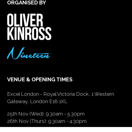
ORGANISED BY
VENUE & OPENING TIMES
Excel London - Royal Victoria Dock, 1 Western
Gateway, London E16 1XL
25th Nov (Wed): 9.30am - 5.30pm
26th Nov (Thurs): 9.30am - 4.30pm