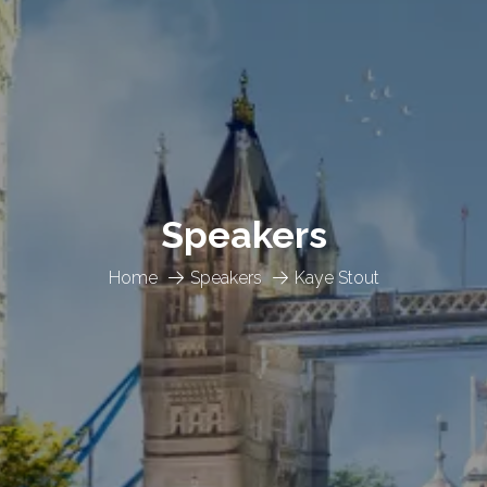
Speakers
Home
Speakers
Kaye Stout