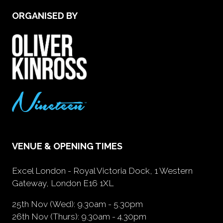
ORGANISED BY
VENUE & OPENING TIMES
Excel London - Royal Victoria Dock, 1 Western
Gateway, London E16 1XL
25th Nov (Wed): 9.30am - 5.30pm
26th Nov (Thurs): 9.30am - 4.30pm