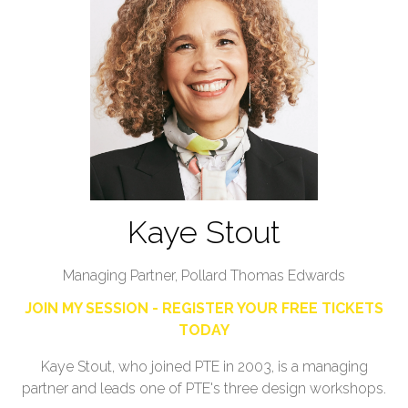
Kaye Stout
Managing Partner,
Pollard Thomas Edwards
JOIN MY SESSION - REGISTER YOUR FREE TICKETS
TODAY
Kaye Stout, who joined PTE in 2003, is a managing
partner and leads one of PTE's three design workshops.