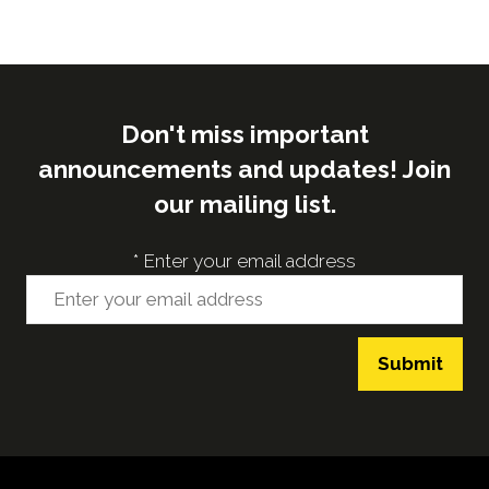
Don't miss important
announcements and updates! Join
our mailing list.
*
Enter your email address
Submit