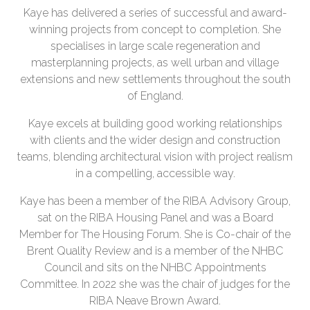
Kaye has delivered a series of successful and award-
winning projects from concept to completion. She
specialises in large scale regeneration and
masterplanning projects, as well urban and village
extensions and new settlements throughout the south
of England.
Kaye excels at building good working relationships
with clients and the wider design and construction
teams, blending architectural vision with project realism
in a compelling, accessible way.
Kaye has been a member of the RIBA Advisory Group,
sat on the RIBA Housing Panel and was a Board
Member for The Housing Forum. She is Co-chair of the
Brent Quality Review and is a member of the NHBC
Council and sits on the NHBC Appointments
Committee. In 2022 she was the chair of judges for the
RIBA Neave Brown Award.