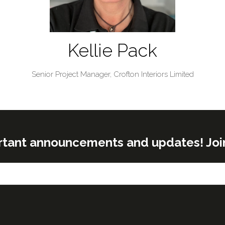
Kellie Pack
Senior Project Manager,
Crofton Interiors Limited
rtant announcements and updates! Join o