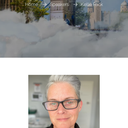
Home
Speakers
Kellie Pack