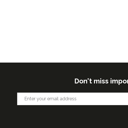
Don't miss impo