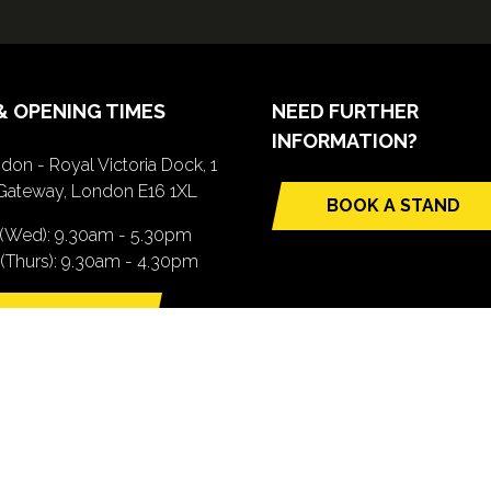
& OPENING TIMES
NEED FURTHER
INFORMATION?
don - Royal Victoria Dock, 1
Gateway, London E16 1XL
BOOK A STAND
(opens
 (Wed): 9.30am - 5.30pm
in
(Thurs): 9.30am - 4.30pm
a
new
TTING HERE
tab)
pens
ew
b)
.com). All Rights Reserved. Registered Office: Central House, 