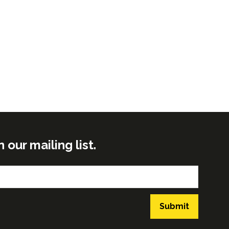
ur mailing list.
Submit