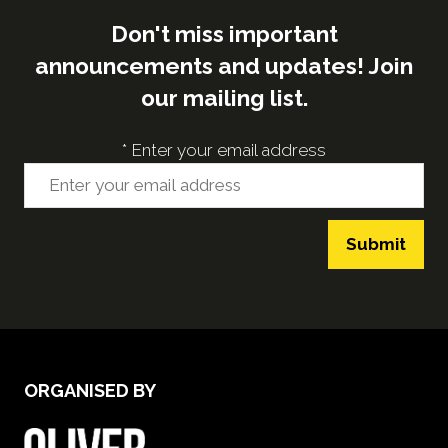
Don't miss important
announcements and updates! Join
our mailing list.
*
Enter your email address
Submit
ORGANISED BY