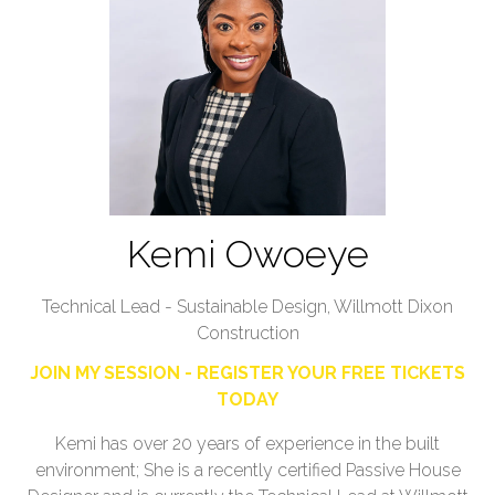
Kemi Owoeye
Technical Lead - Sustainable Design,
Willmott Dixon
Construction
JOIN MY SESSION - REGISTER YOUR FREE TICKETS
TODAY
Kemi has over 20 years of experience in the built
environment; She is a recently certified Passive House