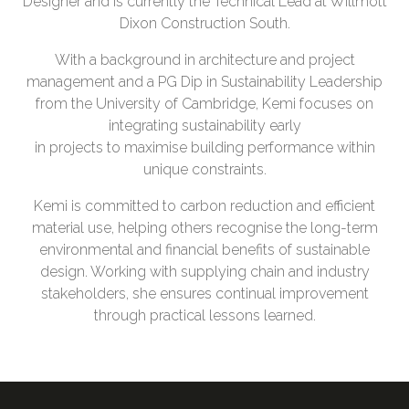
Designer and is currently the Technical Lead at Willmott
Dixon Construction South.
With a background in architecture and project
management and a PG Dip in Sustainability Leadership
from the University of Cambridge, Kemi focuses on
integrating sustainability early
in projects to maximise building performance within
unique constraints.
Kemi is committed to carbon reduction and efficient
material use, helping others recognise the long-term
environmental and financial benefits of sustainable
design. Working with supplying chain and industry
stakeholders, she ensures continual improvement
through practical lessons learned.