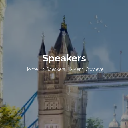
Speakers
Home
Speakers
Kemi Owoeye