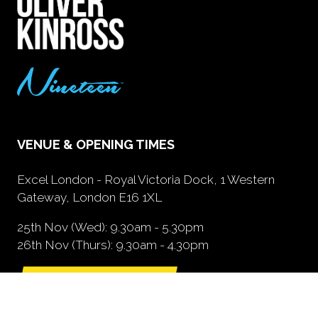
VENUE & OPENING TIMES
Excel London - Royal Victoria Dock, 1 Western
Gateway, London E16 1XL
25th Nov (Wed): 9.30am - 5.30pm
26th Nov (Thurs): 9.30am - 4.30pm
GETTING HERE
(opens
in