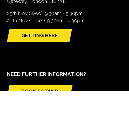
Gateway, London E16 1XL
25th Nov (Wed): 9.30am - 5.30pm
26th Nov (Thurs): 9.30am - 4.30pm
GETTING HERE
(opens
in
a
new
tab)
NEED FURTHER INFORMATION?
BOOK A STAND
(opens
in
a
new
tab)