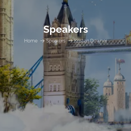
Speakers
Home
Speakers
Kristian Downer