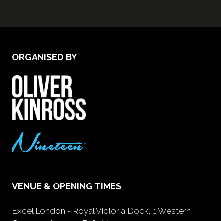
ORGANISED BY
VENUE & OPENING TIMES
Excel London - Royal Victoria Dock, 1 Western