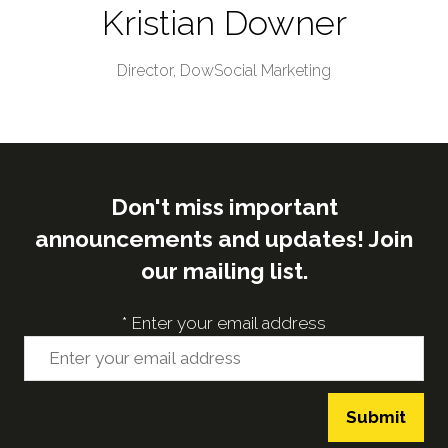
Kristian Downer
Director,
DowSocial Marketing
Don't miss important
announcements and updates! Join
our mailing list.
*
Enter your email address
Submit