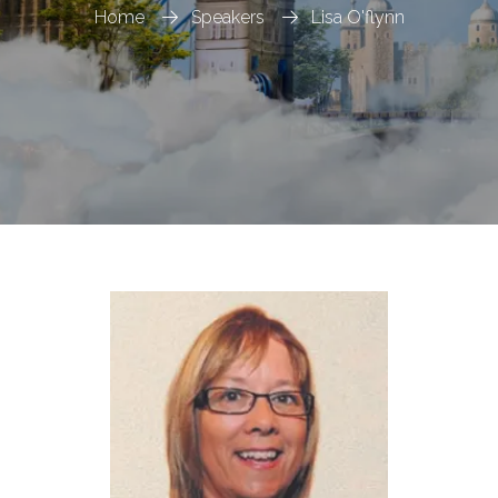
Home
Speakers
Lisa O'flynn