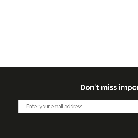
Don't miss impo