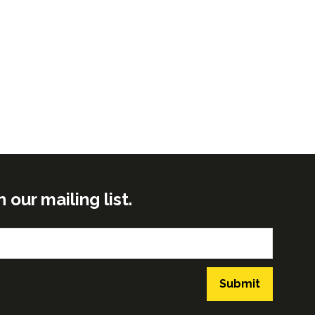
ur mailing list.
Submit