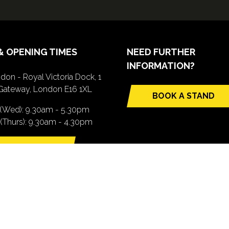
& OPENING TIMES
NEED FURTHER
INFORMATION?
don - Royal Victoria Dock, 1
Gateway, London E16 1XL
BOOK A STAND
(opens
 (Wed): 9.30am - 5.30pm
in
(Thurs): 9.30am - 4.30pm
a
new
TTING HERE
tab)
pens
ew
b)
.com). All Rights Reserved. Registered Office: Central House, 