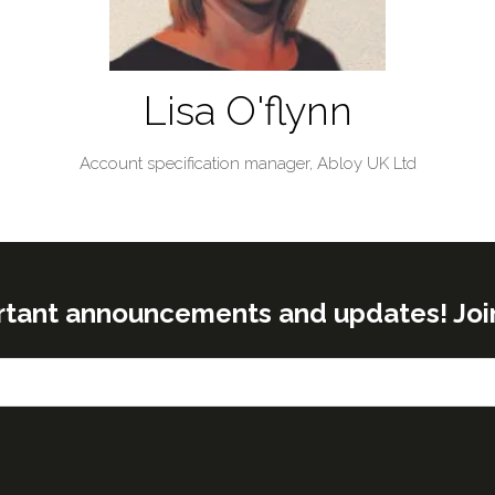
Lisa O'flynn
Account specification manager,
Abloy UK Ltd
rtant announcements and updates! Join o