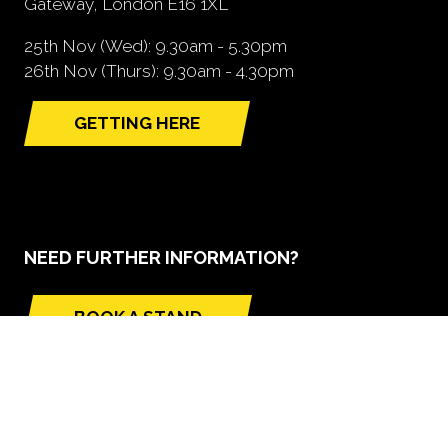
Gateway, London E16 1XL
25th Nov (Wed): 9.30am - 5.30pm
26th Nov (Thurs): 9.30am - 4.30pm
GETTING HERE
(opens
in
a
new
tab)
NEED FURTHER INFORMATION?
BOOK A STAND
(opens
in
a
new
tab)