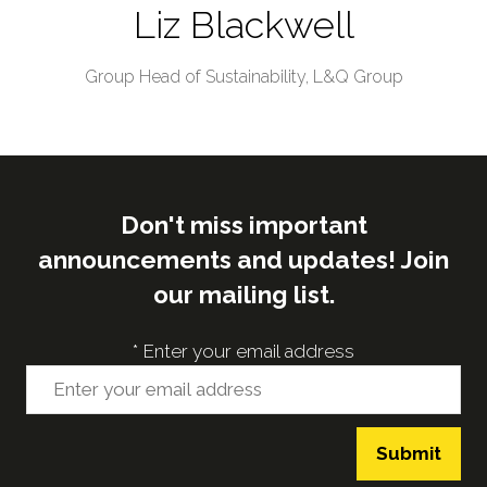
Liz Blackwell
Group Head of Sustainability,
L&Q Group
Don't miss important
announcements and updates! Join
our mailing list.
*
Enter your email address
Submit