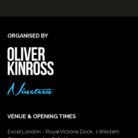
ORGANISED BY
VENUE & OPENING TIMES
Excel London - Royal Victoria Dock, 1 Western