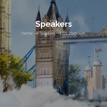
Speakers
Home
Speakers
Liz Blackwell