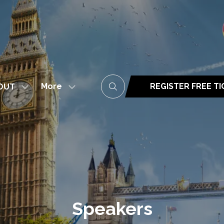
More
REGISTER FREE T
OUT
Show
Show
(opens
submenu
more
in
for:
menu
a
ABOUT
items
new
tab)
Speakers