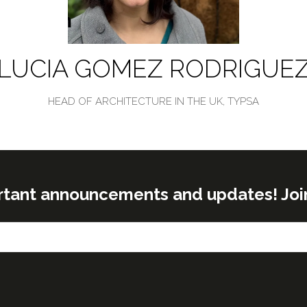
LUCIA GOMEZ RODRIGUE
HEAD OF ARCHITECTURE IN THE UK,
TYPSA
rtant announcements and updates! Join o