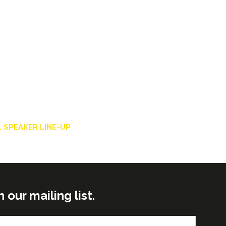
 SPEAKER LINE-UP
ur mailing list.