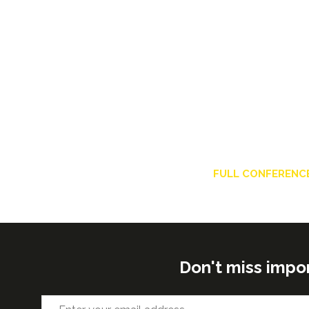
FULL CONFERENC
Don't miss impo