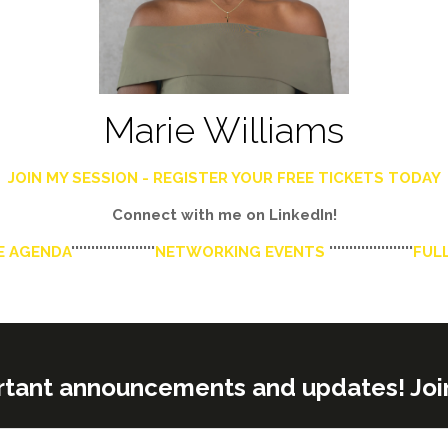
Marie Williams
JOIN MY SESSION - REGISTER YOUR FREE TICKETS TODAY
Connect with me on LinkedIn!
E AGENDA
'''''''''''''''''''''
NETWORKING EVENTS
'''''''''''''''''''''
FULL
rtant announcements and updates! Join o