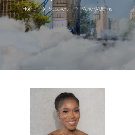
Home
Speakers
Marie Williams