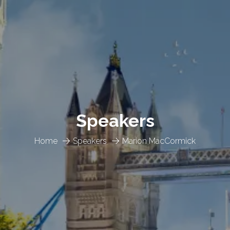
Speakers
Home
Speakers
Marion MacCormick