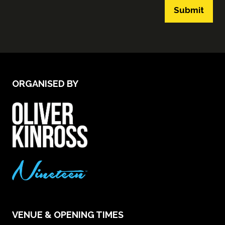
Submit
ORGANISED BY
VENUE & OPENING TIMES