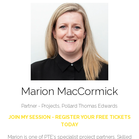
Marion MacCormick
Partner - Projects,
Pollard Thomas Edwards
JOIN MY SESSION - REGISTER YOUR FREE TICKETS
TODAY
Marion is one of PTE's specialist project partners. Skilled