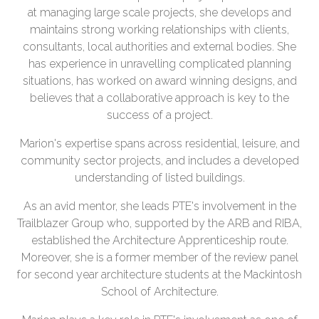
at managing large scale projects, she develops and
maintains strong working relationships with clients,
consultants, local authorities and external bodies. She
has experience in unravelling complicated planning
situations, has worked on award winning designs, and
believes that a collaborative approach is key to the
success of a project.
Marion's expertise spans across residential, leisure, and
community sector projects, and includes a developed
understanding of listed buildings.
As an avid mentor, she leads PTE's involvement in the
Trailblazer Group who, supported by the ARB and RIBA,
established the Architecture Apprenticeship route.
Moreover, she is a former member of the review panel
for second year architecture students at the Mackintosh
School of Architecture.