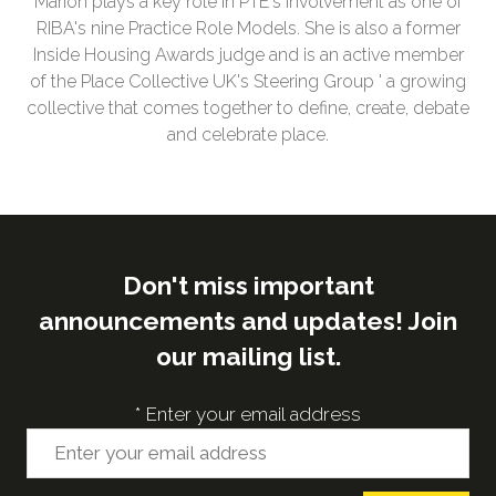
Marion plays a key role in PTE's involvement as one of
RIBA's nine Practice Role Models. She is also a former
Inside Housing Awards judge and is an active member
of the Place Collective UK's Steering Group ' a growing
collective that comes together to define, create, debate
and celebrate place.
Don't miss important
announcements and updates! Join
our mailing list.
*
Enter your email address