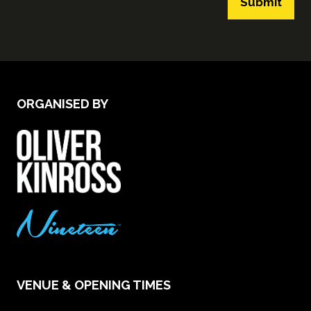
Submit
ORGANISED BY
VENUE & OPENING TIMES