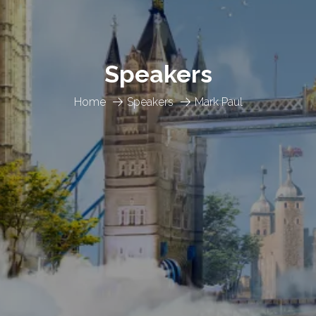
Speakers
Home
Speakers
Mark Paul