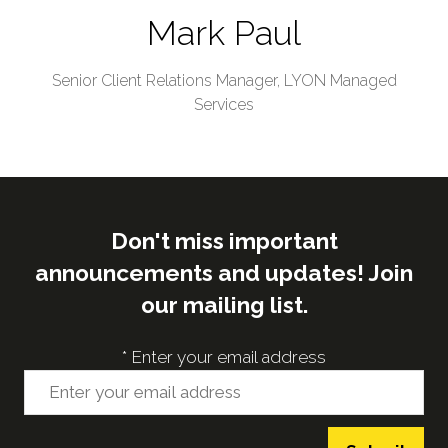
Mark Paul
Senior Client Relations Manager,
LYON Managed
Services
Don't miss important
announcements and updates! Join
our mailing list.
*
Enter your email address