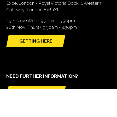
Excel London - Royal Victoria Dock, 1 Western
Gateway, London E16 1XL
25th Nov (Wed): 9.30am - 5.30pm
26th Nov (Thurs): 9.30am - 4.30pm
GETTING HERE
(opens
in
a
new
tab)
NEED FURTHER INFORMATION?
BOOK A STAND
(opens
in
a
new