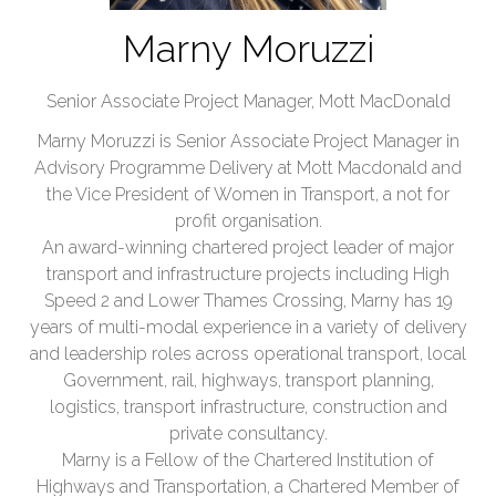
Marny Moruzzi
Senior Associate Project Manager,
Mott MacDonald
Marny Moruzzi is Senior Associate Project Manager in
Advisory Programme Delivery at Mott Macdonald and
the Vice President of Women in Transport, a not for
profit organisation.
An award-winning chartered project leader of major
transport and infrastructure projects including High
Speed 2 and Lower Thames Crossing, Marny has 19
years of multi-modal experience in a variety of delivery
and leadership roles across operational transport, local
Government, rail, highways, transport planning,
logistics, transport infrastructure, construction and
private consultancy.
Marny is a Fellow of the Chartered Institution of
Highways and Transportation, a Chartered Member of