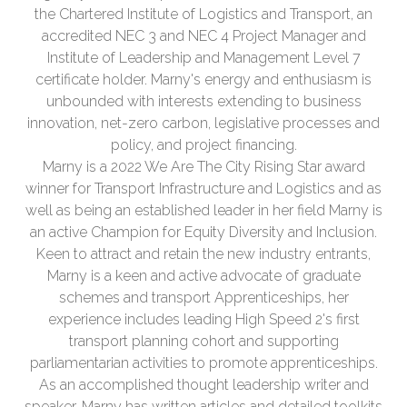
the Chartered Institute of Logistics and Transport, an
accredited NEC 3 and NEC 4 Project Manager and
Institute of Leadership and Management Level 7
certificate holder. Marny's energy and enthusiasm is
unbounded with interests extending to business
innovation, net-zero carbon, legislative processes and
policy, and project financing.
Marny is a 2022 We Are The City Rising Star award
winner for Transport Infrastructure and Logistics and as
well as being an established leader in her field Marny is
an active Champion for Equity Diversity and Inclusion.
Keen to attract and retain the new industry entrants,
Marny is a keen and active advocate of graduate
schemes and transport Apprenticeships, her
experience includes leading High Speed 2's first
transport planning cohort and supporting
parliamentarian activities to promote apprenticeships.
As an accomplished thought leadership writer and
speaker, Marny has written articles and detailed toolkits