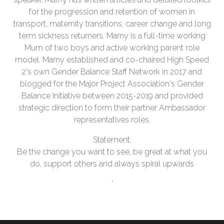
for the progression and retention of women in
transport, maternity transitions, career change and long
term sickness returners. Marny is a full-time working
Mum of two boys and active working parent role
model. Marny established and co-chaired High Speed
2's own Gender Balance Staff Network in 2017 and
blogged for the Major Project Association's Gender
Balance Initiative between 2015-2019 and provided
strategic direction to form their partner Ambassador
representatives roles.
Statement:
Be the change you want to see, be great at what you
do, support others and always spiral upwards
'