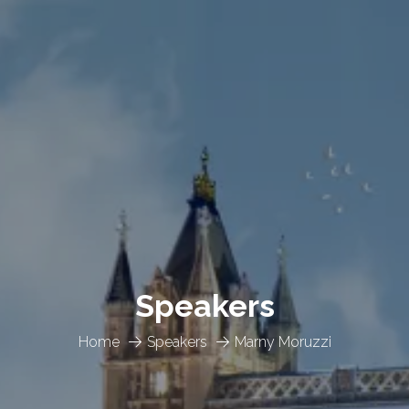
Speakers
Home
Speakers
Marny Moruzzi