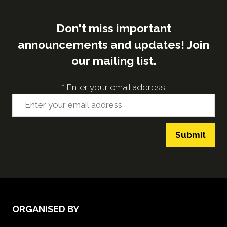
Don't miss important
announcements and updates! Join
our mailing list.
*
Enter your email address
Submit
ORGANISED BY