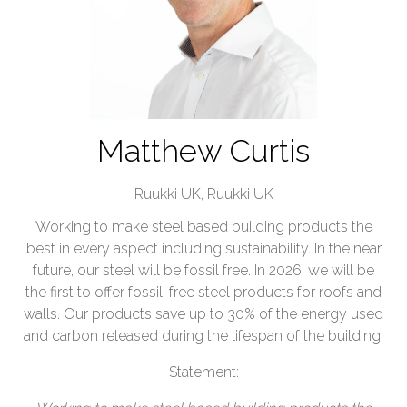
Matthew Curtis
Ruukki UK,
Ruukki UK
Working to make steel based building products the
best in every aspect including sustainability. In the near
future, our steel will be fossil free. In 2026, we will be
the first to offer fossil-free steel products for roofs and
walls. Our products save up to 30% of the energy used
and carbon released during the lifespan of the building.
Statement: