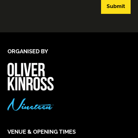
Submit
ORGANISED BY
VENUE & OPENING TIMES