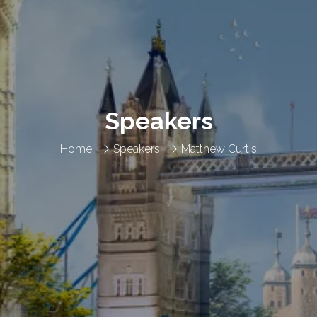
Speakers
Home
Speakers
Matthew Curtis