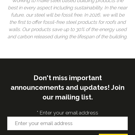
Working to make steel based building products the
best in every aspect including sustainability. In the near
future, our steel will be fossil free. In 2026, we will be
the first to offer fossil-free steel products for roofs and
walls. Our products save up to 30% of the energy used
and carbon released during the lifespan of the building.
Don't miss important
announcements and updates! Join
our mailing list.
*
Enter your email address