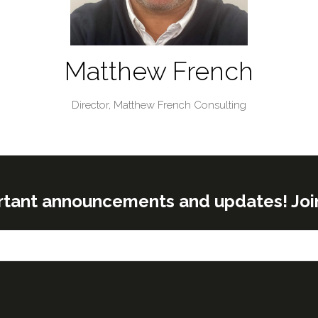
Matthew French
Director,
Matthew French Consulting
rtant announcements and updates! Join o