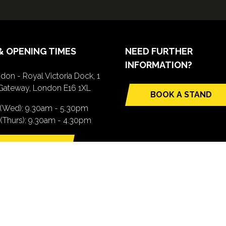
& OPENING TIMES
NEED FURTHER
INFORMATION?
don - Royal Victoria Dock, 1
Gateway, London E16 1XL
BOOK A STAND
(opens
 (Wed): 9.30am - 5.30pm
in
(Thurs): 9.30am - 4.30pm
a
new
TTING HERE
tab)
pens
ew
b)
.com). All Rights Reserved. Registered Office: Central House, 