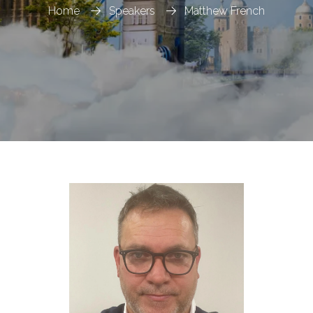
Home
Speakers
Matthew French