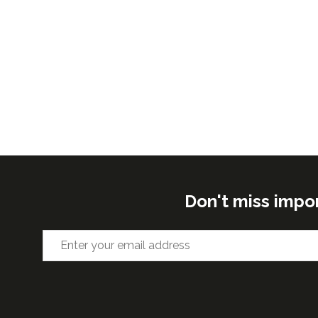
Don't miss impo