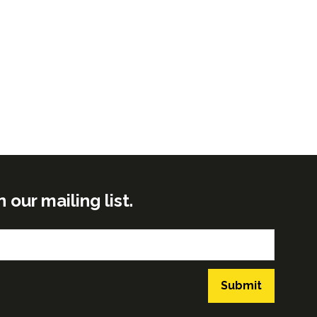
ur mailing list.
Submit