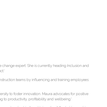
e change expert. She is currently heading Inclusion and
t.'
construction teams by influencing and training employees
rsity to foster innovation. Maura advocates for positive
 to productivity, profitability and wellbeing.'