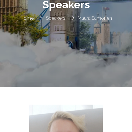
Speakers
Home
Speakers
Maura Samonen