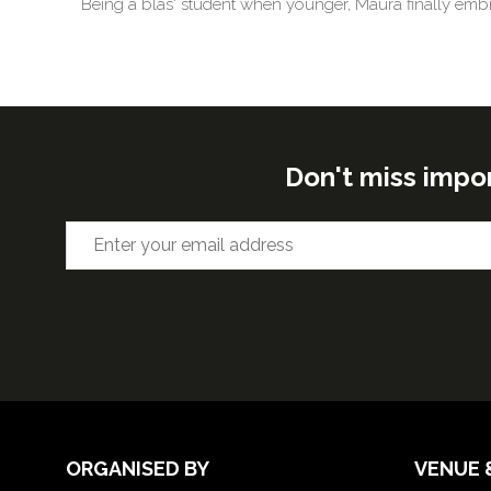
Being a blas' student when younger, Maura finally embr
Don't miss impo
ORGANISED BY
VENUE 