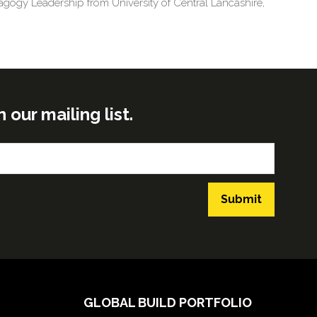
agogy Leadership from University of Central Lancashire,
ur mailing list.
Submit
GLOBAL BUILD PORTFOLIO