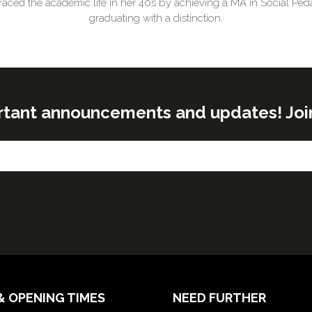
aced the academic life in her 40s by achieving a MA in Social Ped
graduating with a distinction.
rtant announcements and updates! Join o
& OPENING TIMES
NEED FURTHER