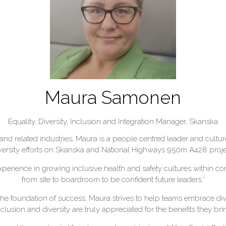
Maura Samonen
Equality, Diversity, Inclusion and Integration Manager,
Skanska
and related industries, Maura is a people centred leader and cultur
versity efforts on Skanska and National Highways 950m A428 projec
experience in growing inclusive health and safety cultures within 
from site to boardroom to be confident future leaders.'
the foundation of success, Maura strives to help teams embrace dive
usion and diversity are truly appreciated for the benefits they bring