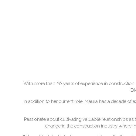
With more than 20 years of experience in construction 
Di
In addition to her current role, Maura has a decade of 
Passionate about cultivating valuable relationships as 
change in the construction industry where incl