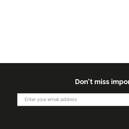
Don't miss impo