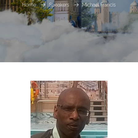
Home
Speakers
Michael Francis