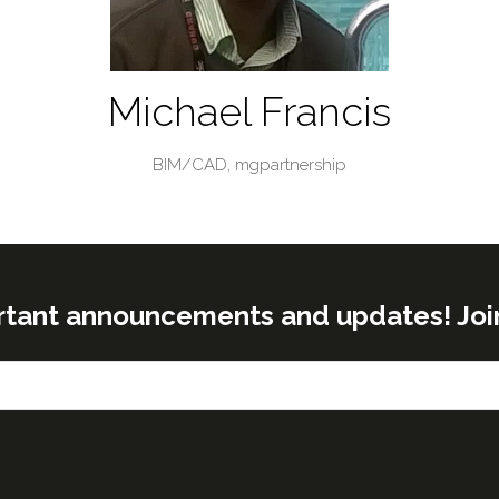
Michael Francis
BIM/CAD,
mgpartnership
rtant announcements and updates! Join o