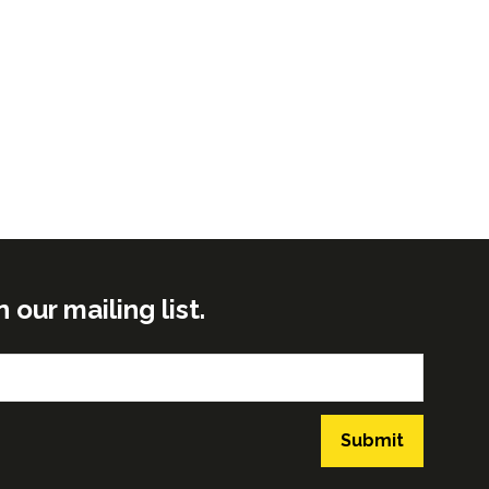
ur mailing list.
Submit