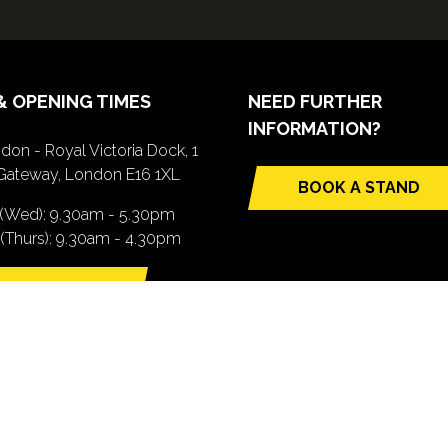
& OPENING TIMES
NEED FURTHER
INFORMATION?
don - Royal Victoria Dock, 1
Gateway, London E16 1XL
BOOK A STAND
(opens
 (Wed): 9.30am - 5.30pm
in
(Thurs): 9.30am - 4.30pm
a
new
TTING HERE
tab)
pens
ew
b)
.com). All Rights Reserved. Registered Office: Central House, 