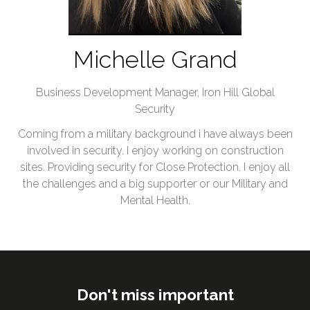
Michelle Grand
Business Development Manager,
Iron Hill Global
Security
Coming from a military background i have always been
involved in security. I enjoy working on construction
sites. Providing security for Close Protection. I enjoy all
the challenges and a big supporter or our Military and
Mental Health.
Don't miss important