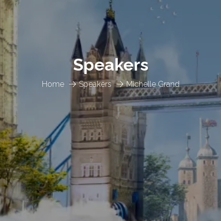
Speakers
Home
Speakers
Michelle Grand