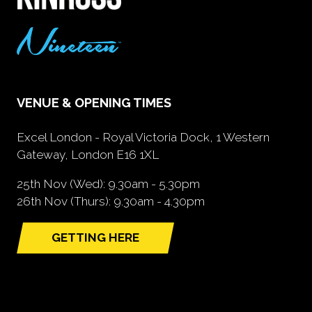
VENUE & OPENING TIMES
Excel London - Royal Victoria Dock, 1 Western
Gateway, London E16 1XL
25th Nov (Wed): 9.30am - 5.30pm
26th Nov (Thurs): 9.30am - 4.30pm
GETTING HERE
(opens
in
a
new