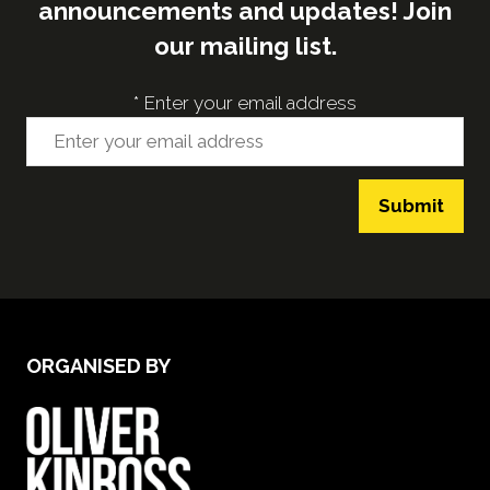
announcements and updates! Join
our mailing list.
*
Enter your email address
Submit
ORGANISED BY