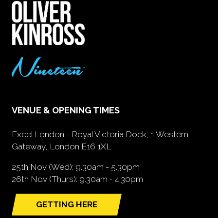
VENUE & OPENING TIMES
Excel London - Royal Victoria Dock, 1 Western
Gateway, London E16 1XL
25th Nov (Wed): 9.30am - 5.30pm
26th Nov (Thurs): 9.30am - 4.30pm
GETTING HERE
(opens