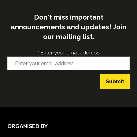
Don't miss important
announcements and updates! Join
our mailing list.
*
Enter your email address
Submit
ORGANISED BY