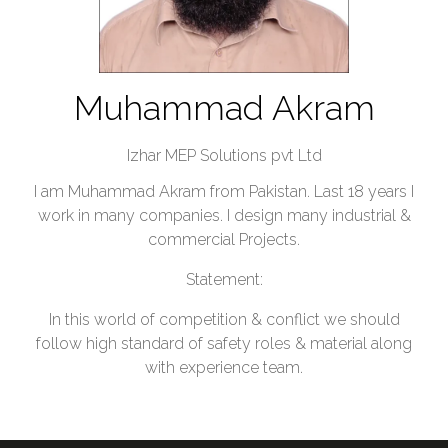
Muhammad Akram
Izhar MEP Solutions pvt Ltd
I am Muhammad Akram from Pakistan. Last 18 years I
work in many companies. I design many industrial &
commercial Projects.
Statement:
In this world of competition & conflict we should
follow high standard of safety roles & material along
with experience team.