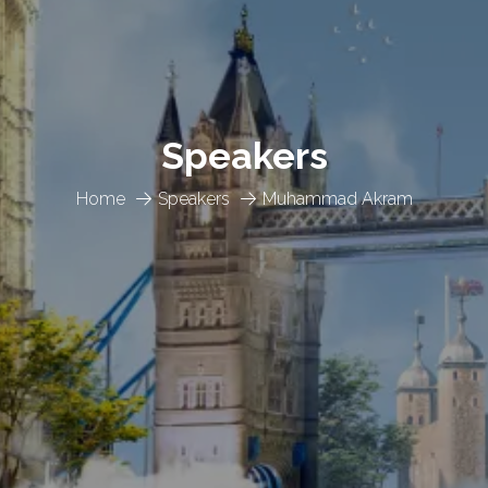
Speakers
Home
Speakers
Muhammad Akram